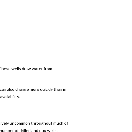
 These wells draw water from
 can also change more quickly than in
vailability.
elatively uncommon throughout much of
number of drilled and dug wells.