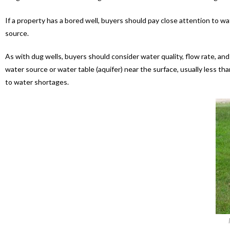
If a property has a bored well, buyers should pay close attention to wa
source.
As with dug wells, buyers should consider water quality, flow rate, an
water source or water table (aquifer) near the surface, usually less 
to water shortages.