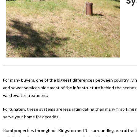
Sy
For many buyers, one of the biggest differences between country livin
and sewer services hide most of the infrastructure behind the scenes
wastewater treatment.
Fortunately, these systems are less intimidating than many first-time 
serve your home for decades.
Rural properties throughout Kingston and its surrounding area attract