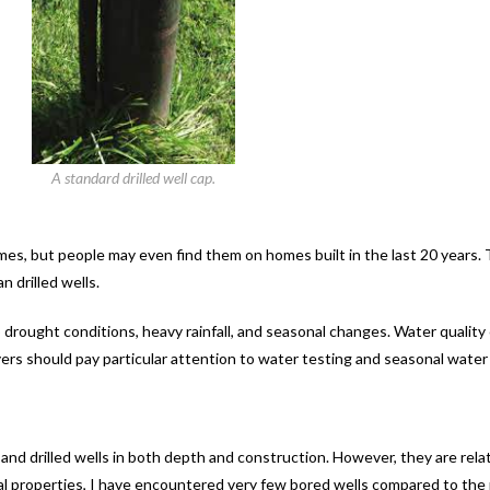
A standard drilled well cap.
es, but people may even find them on homes built in the last 20 years.
 drilled wells.
 drought conditions, heavy rainfall, and seasonal changes. Water quality
ers should pay particular attention to water testing and seasonal water a
 and drilled wells in both depth and construction. However, they are r
ral properties, I have encountered very few bored wells compared to the 