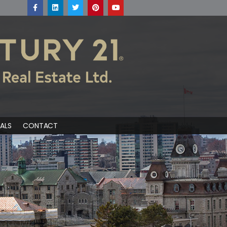
ALS
CONTACT