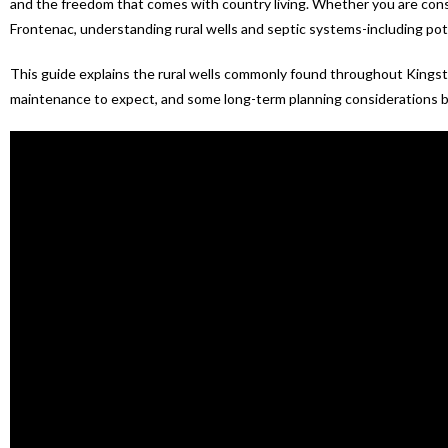
and the freedom that comes with country living. Whether you are consi
Frontenac, understanding rural wells and septic systems-including pote
This guide explains the rural wells commonly found throughout Kings
maintenance to expect, and some long-term planning considerations b