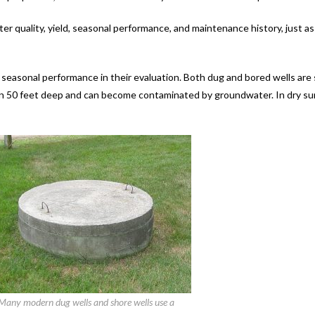
ter quality, yield, seasonal performance, and maintenance history, just a
d seasonal performance in their evaluation. Both dug and bored wells are
than 50 feet deep and can become contaminated by groundwater. In dry s
Many modern dug wells and shore wells use a