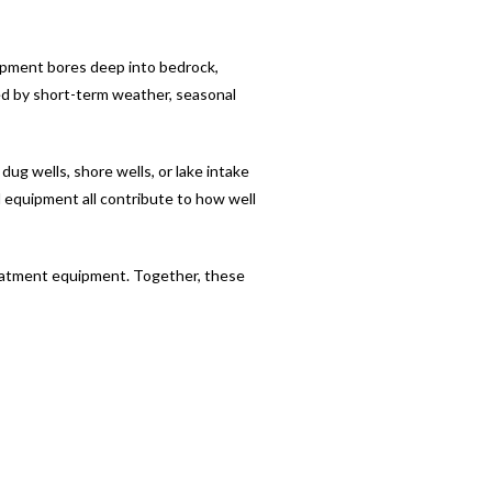
ipment bores deep into bedrock,
ed by short-term weather, seasonal
ug wells, shore wells, or lake intake
d equipment all contribute to how well
reatment equipment. Together, these