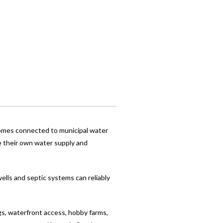
 Homes connected to municipal water
e their own water supply and
ells and septic systems can reliably
gs, waterfront access, hobby farms,