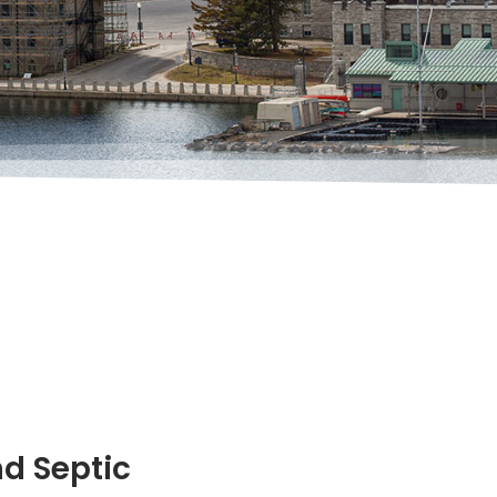
nd Septic