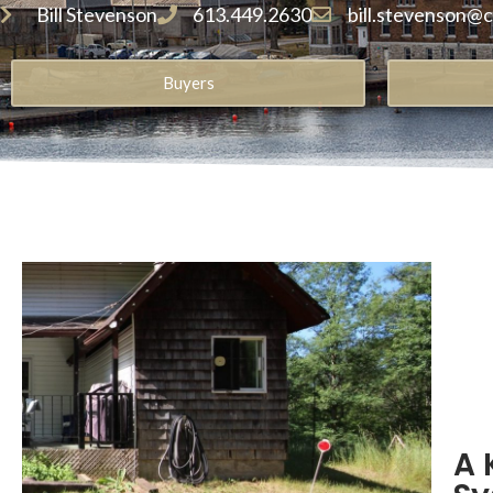
Bill Stevenson
613.449.2630
bill.stevenson@
Buyers
A 