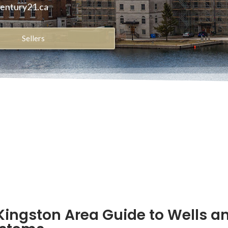
century21.ca
Sellers
Kingston Area Guide to Wells a