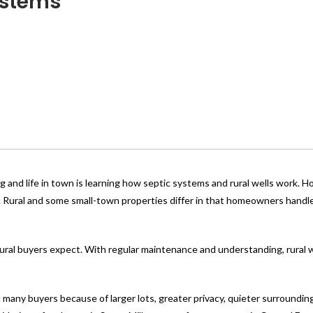
stems
g and life in town is learning how septic systems and rural wells work.
. Rural and some small-town properties differ in that homeowners handl
rural buyers expect. With regular maintenance and understanding, rural w
 many buyers because of larger lots, greater privacy, quieter surroundin