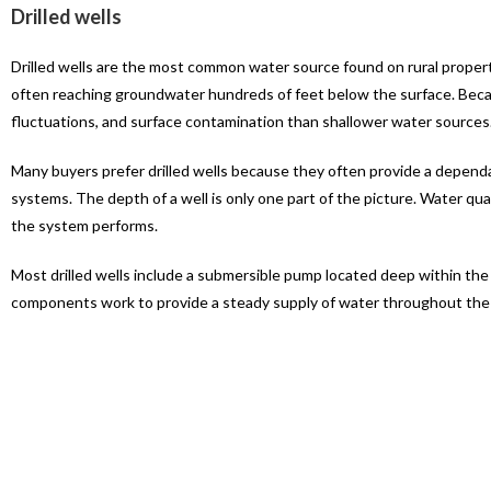
Drilled wells
Drilled wells are the most common water source found on rural proper
often reaching groundwater hundreds of feet below the surface. Becaus
fluctuations, and surface contamination than shallower water sources
Many buyers prefer drilled wells because they often provide a dependab
systems. The depth of a well is only one part of the picture. Water qua
the system performs.
Most drilled wells include a submersible pump located deep within th
components work to provide a steady supply of water throughout the