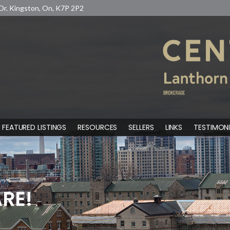
Dr. Kingston, On, K7P 2P2
FEATURED LISTINGS
RESOURCES
SELLERS
LINKS
TESTIMONI
RE!