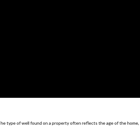
 The type of well found on a property often reflects the age of the home