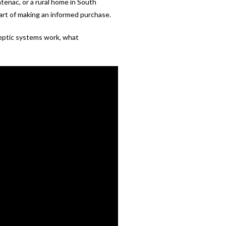
tenac, or a rural home in South
part of making an informed purchase.
eptic systems work, what