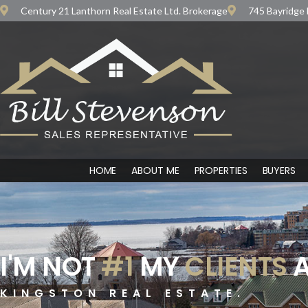
Century 21 Lanthorn Real Estate Ltd. Brokerage
745 Bayridge 
HOME
ABOUT ME
PROPERTIES
BUYERS
I'M NOT
#1
MY
CLIENTS
A
KINGSTON REAL ESTATE.