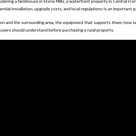
dering a farmhouse in Stone Mills, a waterfront property in Central Fron
ntial installation, upgrade costs, and local regulations-is an important 
ton and the surrounding area, the equipment that supports them, how s
uyers should understand before purchasing a rural property.