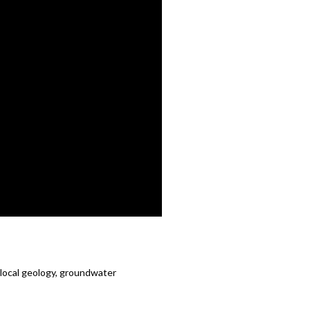
, local geology, groundwater