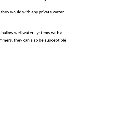
s they would with any private water
 shallow well water systems with a
ummers, they can also be susceptible