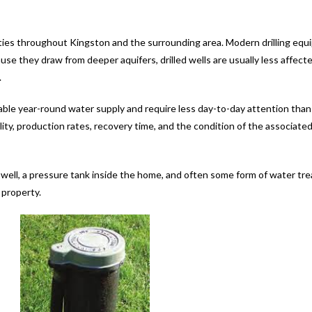
ties throughout Kingston and the surrounding area. Modern drilling equ
e they draw from deeper aquifers, drilled wells are usually less affect
.
le year-round water supply and require less day-to-day attention than d
lity, production rates, recovery time, and the condition of the associate
e well, a pressure tank inside the home, and often some form of water t
 property.