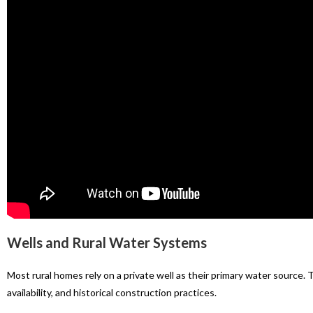
Wells and Rural Water Systems
Most rural homes rely on a private well as their primary water source.
availability, and historical construction practices.