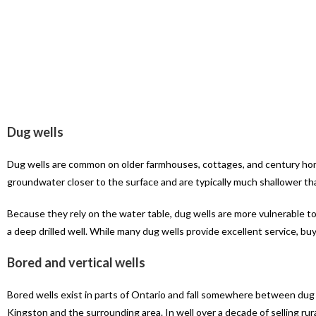
Dug wells
Dug wells are common on older farmhouses, cottages, and century hom
groundwater closer to the surface and are typically much shallower than
Because they rely on the water table, dug wells are more vulnerable to
a deep drilled well. While many dug wells provide excellent service, buy
Bored and vertical wells
Bored wells exist in parts of Ontario and fall somewhere between dug
Kingston and the surrounding area. In well over a decade of selling ru