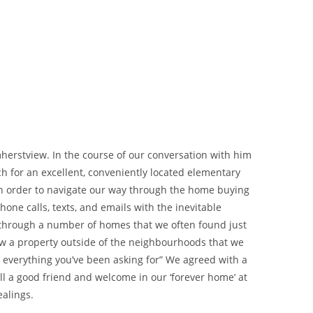
herstview. In the course of our conversation with him
h for an excellent, conveniently located elementary
d in order to navigate our way through the home buying
one calls, texts, and emails with the inevitable
 through a number of homes that we often found just
iew a property outside of the neighbourhoods that we
s everything you’ve been asking for” We agreed with a
ll a good friend and welcome in our ‘forever home’ at
ealings.