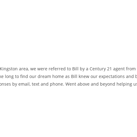
ingston area, we were referred to Bill by a Century 21 agent from
 long to find our dream home as Bill knew our expectations and bu
ponses by email, text and phone. Went above and beyond helping u