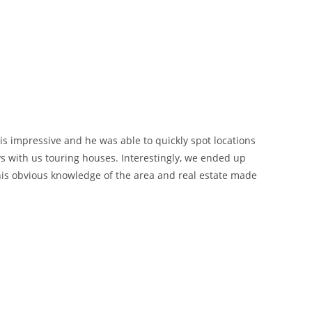
 is impressive and he was able to quickly spot locations
 with us touring houses. Interestingly, we ended up
his obvious knowledge of the area and real estate made