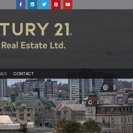
ALS
CONTACT