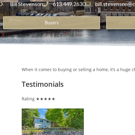
Bill Stevenson
613.449.2630
bill.stevenson@
Buyers
When it comes to buying or selling a home, it’s a huge c
Testimonials
Rating ★★★★★