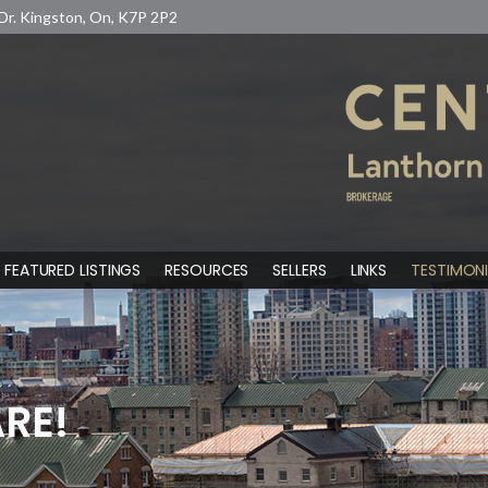
Dr. Kingston, On, K7P 2P2
FEATURED LISTINGS
RESOURCES
SELLERS
LINKS
TESTIMONI
RE!