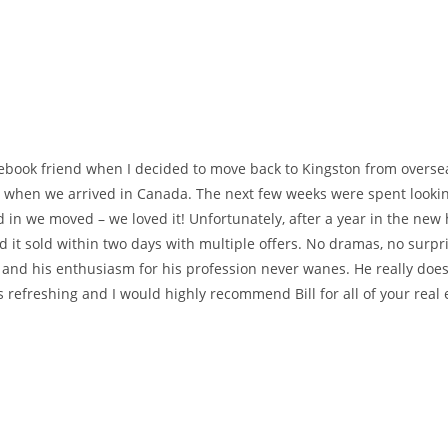
acebook friend when I decided to move back to Kingston from overse
or when we arrived in Canada. The next few weeks were spent lookin
d in we moved – we loved it! Unfortunately, after a year in the new
d it sold within two days with multiple offers. No dramas, no surpr
, and his enthusiasm for his profession never wanes. He really does
s refreshing and I would highly recommend Bill for all of your real