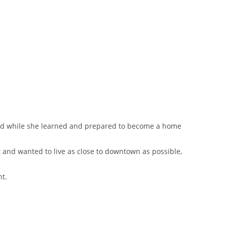
riod while she learned and prepared to become a home
 and wanted to live as close to downtown as possible,
nt.