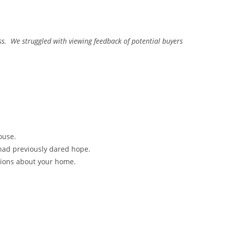
ess. We struggled with viewing feedback of potential buyers
ouse.
 had previously dared hope.
isions about your home.