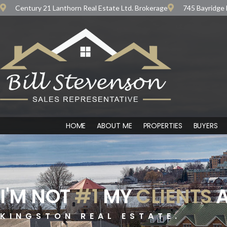
Century 21 Lanthorn Real Estate Ltd. Brokerage
745 Bayridge 
HOME
ABOUT ME
PROPERTIES
BUYERS
I'M NOT
#1
MY
CLIENTS
A
KINGSTON REAL ESTATE.