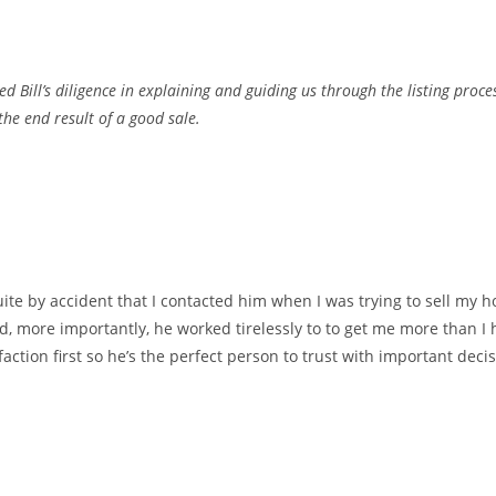
d Bill’s diligence in explaining and guiding us through the listing proc
the end result of a good sale.
uite by accident that I contacted him when I was trying to sell my h
, more importantly, he worked tirelessly to to get me more than I
faction first so he’s the perfect person to trust with important dec