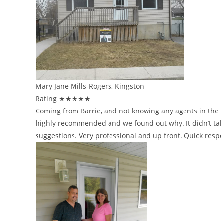
Mary Jane Mills-Rogers, Kingston
Rating ★★★★★
Coming from Barrie, and not knowing any agents in the K
highly recommended and we found out why. It didn’t take
suggestions. Very professional and up front. Quick res