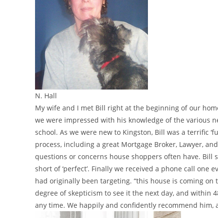
N. Hall
My wife and I met Bill right at the beginning of our h
we were impressed with his knowledge of the various nei
school. As we were new to Kingston, Bill was a terrific 
process, including a great Mortgage Broker, Lawyer, and 
questions or concerns house shoppers often have. Bill 
short of ‘perfect’. Finally we received a phone call on
had originally been targeting. “this house is coming on
degree of skepticism to see it the next day, and within 
any time. We happily and confidently recommend him, and