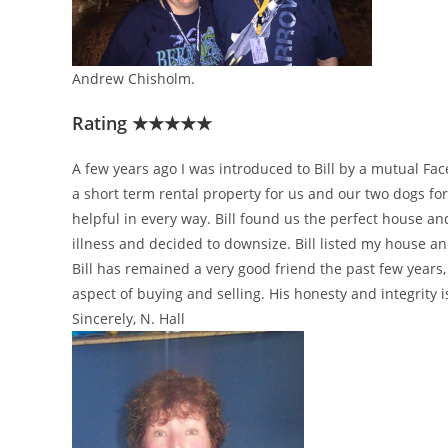
Andrew Chisholm.
Rating ★★★★★
A few years ago I was introduced to Bill by a mutual F
a short term rental property for us and our two dogs f
helpful in every way. Bill found us the perfect house an
illness and decided to downsize. Bill listed my house an
Bill has remained a very good friend the past few years
aspect of buying and selling. His honesty and integrity i
Sincerely, N. Hall