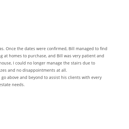
as. Once the dates were confirmed, Bill managed to find
g at homes to purchase, and Bill was very patient and
 house, I could no longer manage the stairs due to
izes and no disappointments at all.
 go above and beyond to assist his clients with every
 estate needs.