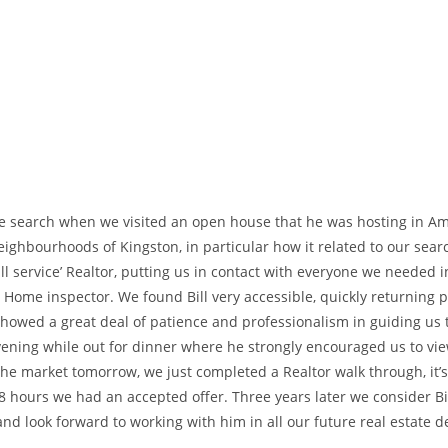
ome search when we visited an open house that he was hosting in Am
ghbourhoods of Kingston, in particular how it related to our searc
‘full service’ Realtor, putting us in contact with everyone we neede
Home inspector. We found Bill very accessible, quickly returning ph
showed a great deal of patience and professionalism in guiding us
e evening while out for dinner where he strongly encouraged us to v
 the market tomorrow, we just completed a Realtor walk through, it’
48 hours we had an accepted offer. Three years later we consider Bi
 look forward to working with him in all our future real estate d