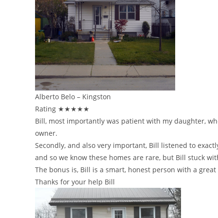
Alberto Belo – Kingston
Rating ★★★★★
Bill, most importantly was patient with my daughter, w
owner.
Secondly, and also very important, Bill listened to ex
and so we know these homes are rare, but Bill stuck wit
The bonus is, Bill is a smart, honest person with a grea
Thanks for your help Bill