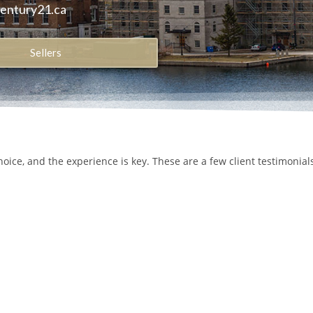
century21.ca
Sellers
hoice, and the experience is key. These are a few client testimonia