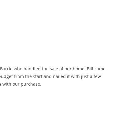
 Barrie who handled the sale of our home. Bill came
dget from the start and nailed it with just a few
s with our purchase.