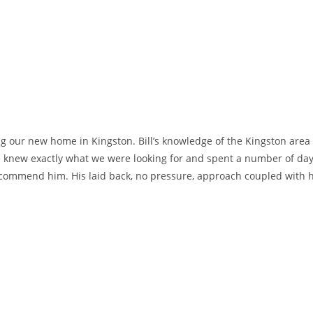
ing our new home in Kingston. Bill’s knowledge of the Kingston area
 knew exactly what we were looking for and spent a number of days
 recommend him. His laid back, no pressure, approach coupled with 