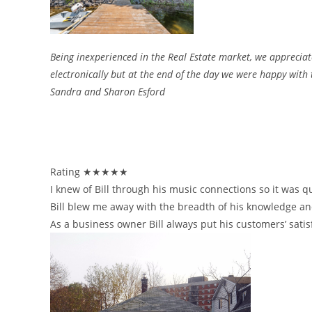
Being inexperienced in the Real Estate market, we appreciate
electronically but at the end of the day we were happy with 
Sandra and Sharon Esford
Rating ★★★★★
I knew of Bill through his music connections so it was q
Bill blew me away with the breadth of his knowledge and
As a business owner Bill always put his customers’ satis