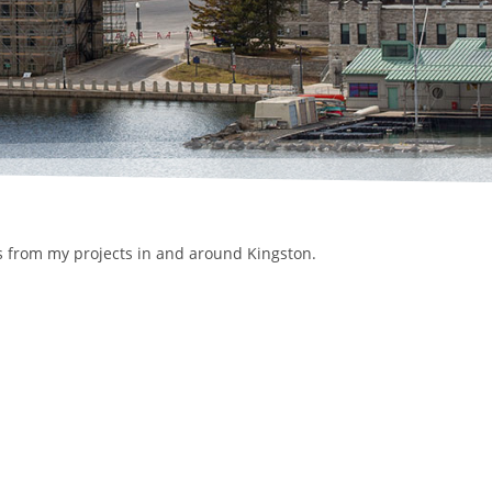
ls from my projects in and around Kingston.