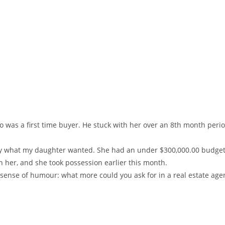
ho was a first time buyer. He stuck with her over an 8th month pe
actly what my daughter wanted. She had an under $300,000.00 budget
h her, and she took possession earlier this month.
t sense of humour: what more could you ask for in a real estate age