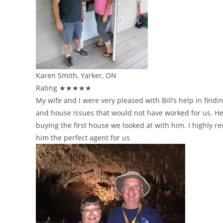
Karen Smith, Yarker, ON
Rating ★★★★★
My wife and I were very pleased with Bill’s help in find
and house issues that would not have worked for us. He
buying the first house we looked at with him. I highly
him the perfect agent for us