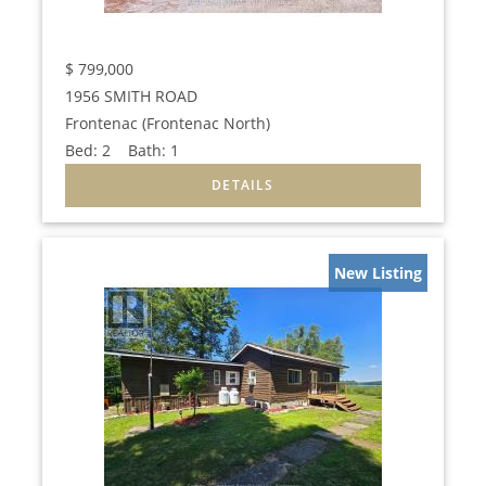
$
799,000
1956 SMITH ROAD
Frontenac (Frontenac North)
Bed:
2
Bath:
1
New Listing