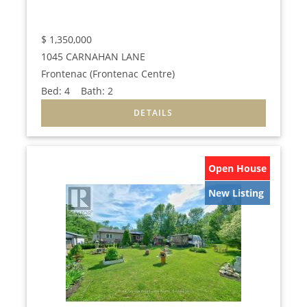
$
1,350,000
1045 CARNAHAN LANE
Frontenac (Frontenac Centre)
Bed:
4
Bath:
2
Open House
New Listing