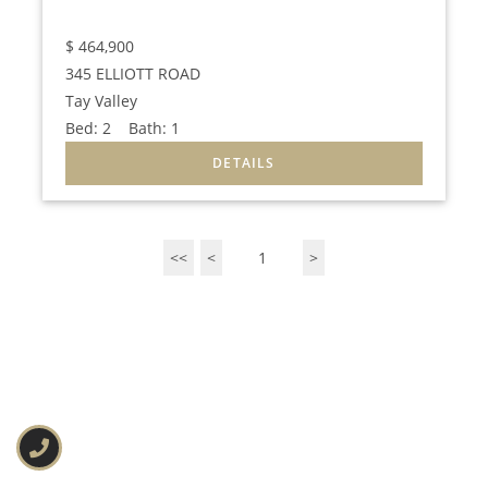
$
464,900
345 ELLIOTT ROAD
Tay Valley
Bed:
2
Bath:
1
<<
<
1
>