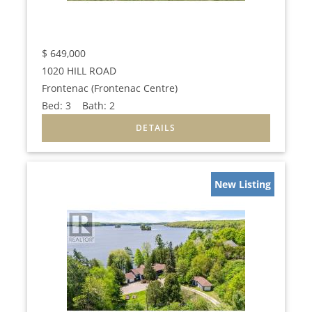
$
649,000
1020 HILL ROAD
Frontenac (Frontenac Centre)
Bed:
3
Bath:
2
New Listing