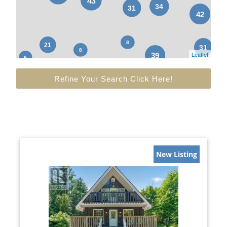
Leaflet
Refine Your Search Click Here!
New Listing