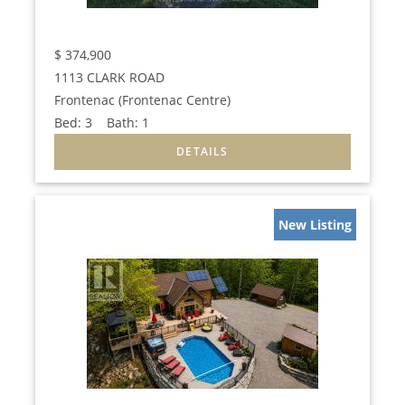
$
374,900
1113 CLARK ROAD
Frontenac (Frontenac Centre)
Bed:
3
Bath:
1
New Listing