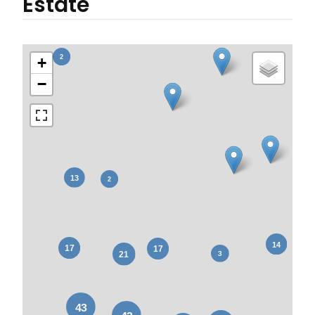
Estate
+
−