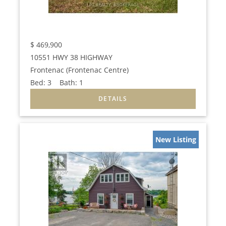
$
469,900
10551 HWY 38 HIGHWAY
Frontenac (Frontenac Centre)
Bed:
3
Bath:
1
New Listing