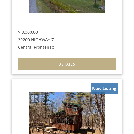
$
3,000.00
29200 HIGHWAY 7
Central Frontenac
New Listing