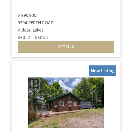
$
999,900
9304 PERTH ROAD
Rideau Lakes
Bed:
2
Bath:
2
New Listing