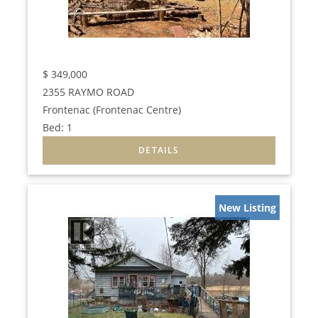
$
349,000
2355 RAYMO ROAD
Frontenac (Frontenac Centre)
Bed:
1
New Listing