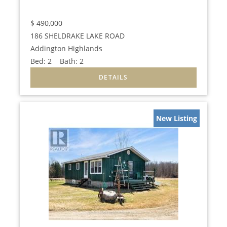
$
490,000
186 SHELDRAKE LAKE ROAD
Addington Highlands
Bed:
2
Bath:
2
New Listing