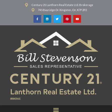
Century 21 Lanthorn Real Estate Ltd. Brokerage
745 Bayridge Dr. Kingston, On, K7P 2P2