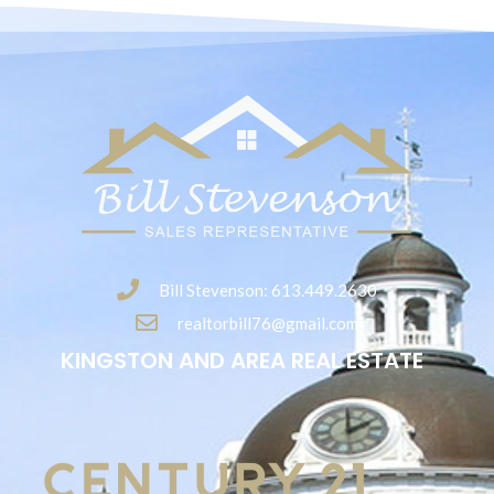
Bill Stevenson: 613.449.2630
realtorbill76@gmail.com
KINGSTON AND AREA REAL ESTATE