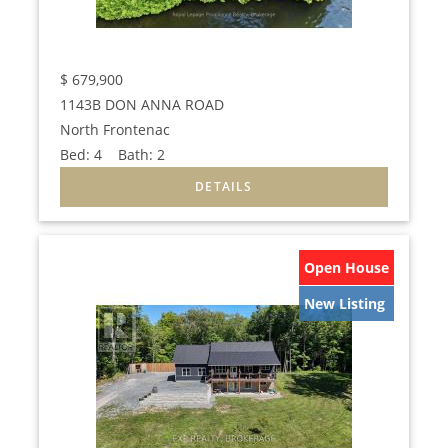
$
679,900
1143B DON ANNA ROAD
North Frontenac
Bed:
4
Bath:
2
Open House
New Listing