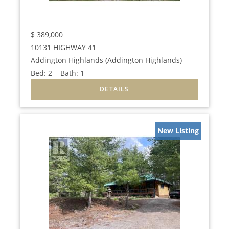
$
389,000
10131 HIGHWAY 41
Addington Highlands (Addington Highlands)
Bed:
2
Bath:
1
New Listing