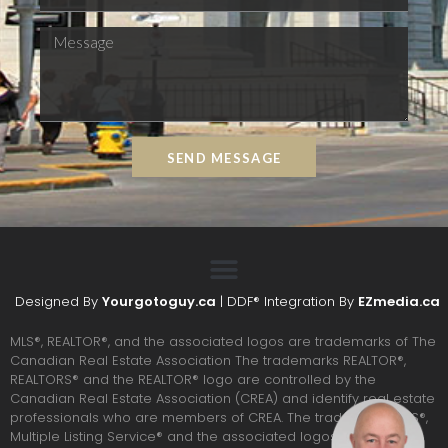
SEND MESSAGE
Designed By
Yourgotoguy.ca
| DDF® Integration By
EZmedia.ca
MLS®, REALTOR®, and the associated logos are trademarks of The
Canadian Real Estate Association The trademarks REALTOR®,
REALTORS® and the REALTOR® logo are controlled by the
Canadian Real Estate Association (CREA) and identify real estate
professionals who are members of CREA. The trademarks MLS®,
Multiple Listing Service® and the associated logos are owned