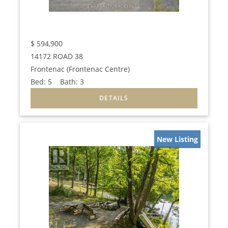
$
594,900
14172 ROAD 38
Frontenac (Frontenac Centre)
Bed:
5
Bath:
3
New Listing