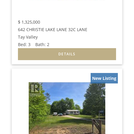
$
1,325,000
642 CHRISTIE LAKE LANE 32C LANE
Tay Valley
Bed:
3
Bath:
2
New Listing