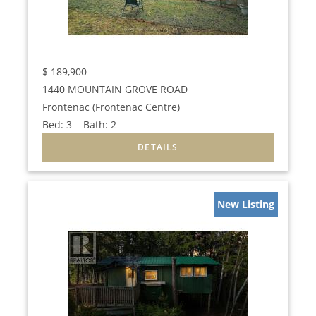
$
189,900
1440 MOUNTAIN GROVE ROAD
Frontenac (Frontenac Centre)
Bed:
3
Bath:
2
New Listing