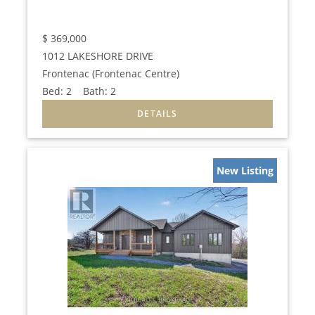
$
369,000
1012 LAKESHORE DRIVE
Frontenac (Frontenac Centre)
Bed:
2
Bath:
2
New Listing