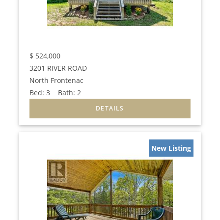
$
524,000
3201 RIVER ROAD
North Frontenac
Bed:
3
Bath:
2
New Listing