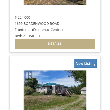
$
224,000
1699 BORDENWOOD ROAD
Frontenac (Frontenac Centre)
Bed:
2
Bath:
1
New Listing