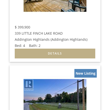
$
399,900
339 LITTLE FINCH LAKE ROAD
Addington Highlands (Addington Highlands)
Bed:
4
Bath:
2
New Listing