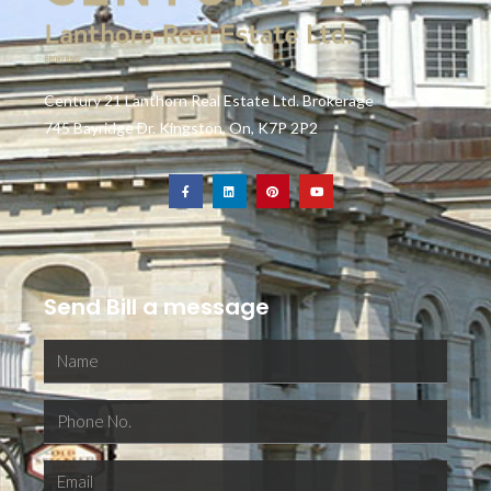
Century 21 Lanthorn Real Estate Ltd. Brokerage
745 Bayridge Dr. Kingston, On, K7P 2P2
Send Bill a message