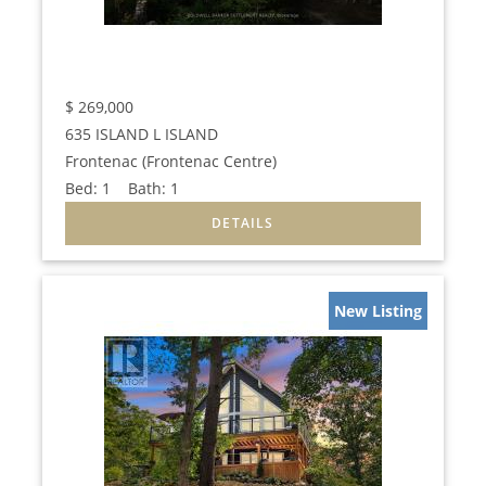
$
269,000
635 ISLAND L ISLAND
Frontenac (Frontenac Centre)
Bed:
1
Bath:
1
New Listing