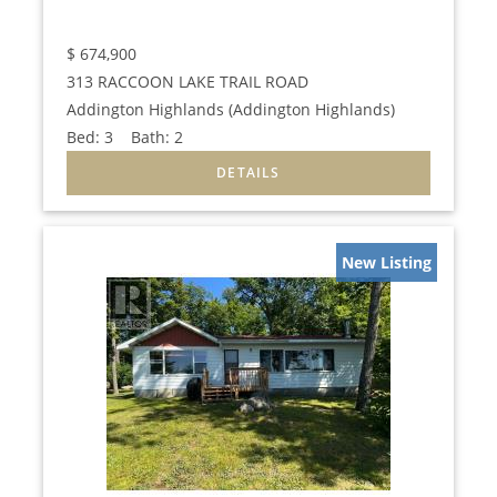
$
674,900
313 RACCOON LAKE TRAIL ROAD
Addington Highlands (Addington Highlands)
Bed:
3
Bath:
2
New Listing