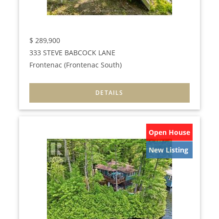
$
289,900
333 STEVE BABCOCK LANE
Frontenac (Frontenac South)
Open House
New Listing