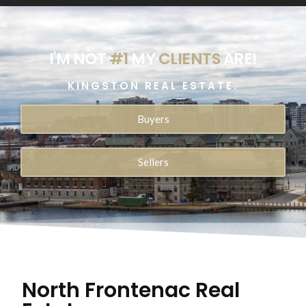
I'M NOT
#1
MY
CLIENTS
ARE!
KINGSTON REAL ESTATE.
Buyers
Sellers
North Frontenac Real