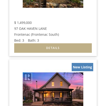
$
1,499,000
97 OAK HAVEN LANE
Frontenac (Frontenac South)
Bed:
3
Bath:
3
New Listing