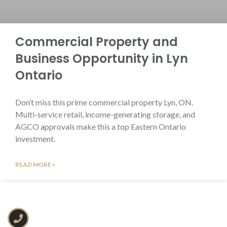
Commercial Property and
Business Opportunity in Lyn
Ontario
Don’t miss this prime commercial property Lyn, ON.
Multi-service retail, income-generating storage, and
AGCO approvals make this a top Eastern Ontario
investment.
READ MORE »