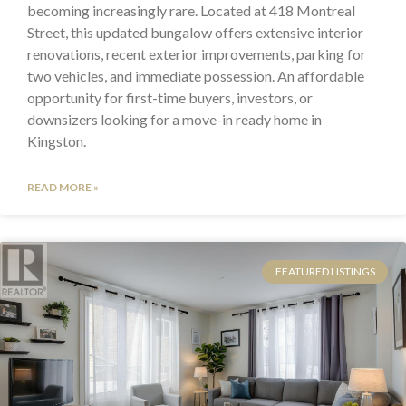
becoming increasingly rare. Located at 418 Montreal
Street, this updated bungalow offers extensive interior
renovations, recent exterior improvements, parking for
two vehicles, and immediate possession. An affordable
opportunity for first-time buyers, investors, or
downsizers looking for a move-in ready home in
Kingston.
READ MORE »
FEATURED LISTINGS