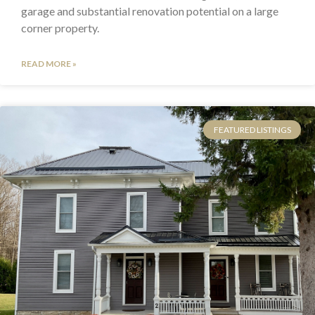
garage and substantial renovation potential on a large
corner property.
READ MORE »
FEATURED LISTINGS