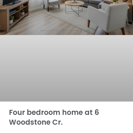
Four bedroom home at 6
Woodstone Cr.