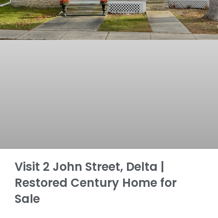
Visit 2 John Street, Delta |
Restored Century Home for
Sale