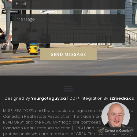
SEND MESSAGE
Designed By
Yourgotoguy.ca
| DDF® Integration By
EZmedia.ca
MLS®, REALTOR®, and the associated logos are trademarks of The
Canadian Real Estate Association The trademarks REALTOR®,
REALTORS® and the REALTOR® logo are controlled by the
Canadian Real Estate Association (CREA) and identify real estate
professionals who are members of CREA. The trademarks MLS®,