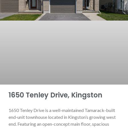
1650 Tenley Drive, Kingston
1650 Tenley Drive is a well-maintained Tamarack-built
end-unit townhouse located in Kingston’s growing west
end. Featuring an open-concept main floor, spacious