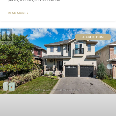
READ MORE »
FEATURED LISTINGS