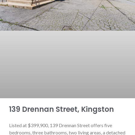
139 Drennan Street, Kingston
Listed at $399,900, 139 Drennan Street offers five
bedrooms, three bathrooms, two living areas, a detached