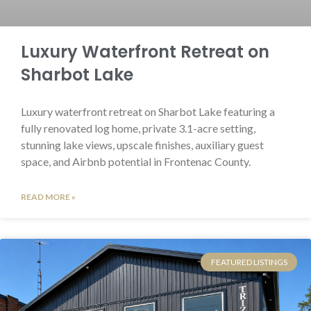
Luxury Waterfront Retreat on
Sharbot Lake
Luxury waterfront retreat on Sharbot Lake featuring a
fully renovated log home, private 3.1-acre setting,
stunning lake views, upscale finishes, auxiliary guest
space, and Airbnb potential in Frontenac County.
READ MORE »
FEATURED LISTINGS