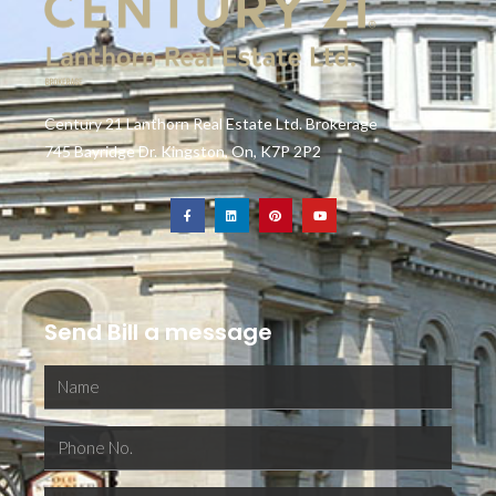
Century 21 Lanthorn Real Estate Ltd. Brokerage
745 Bayridge Dr. Kingston, On, K7P 2P2
Send Bill a message