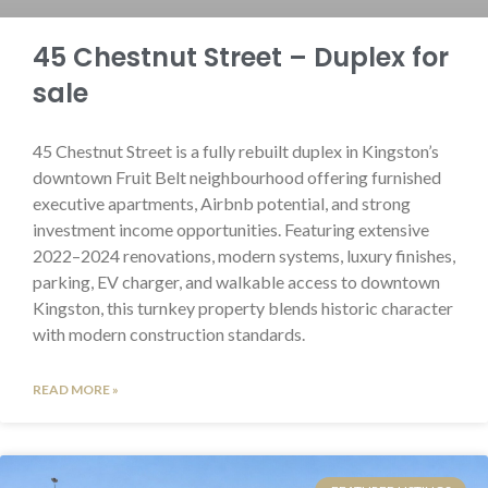
45 Chestnut Street – Duplex for
sale
45 Chestnut Street is a fully rebuilt duplex in Kingston’s
downtown Fruit Belt neighbourhood offering furnished
executive apartments, Airbnb potential, and strong
investment income opportunities. Featuring extensive
2022–2024 renovations, modern systems, luxury finishes,
parking, EV charger, and walkable access to downtown
Kingston, this turnkey property blends historic character
with modern construction standards.
READ MORE »