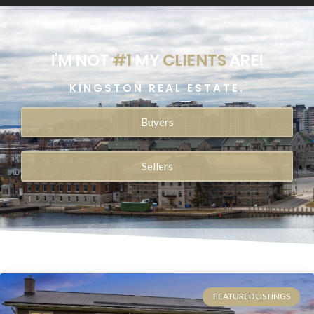
I'M NOT
#1
MY
CLIENTS
ARE!
KINGSTON REAL ESTATE.
Buyers
Sellers
FEATURED LISTINGS