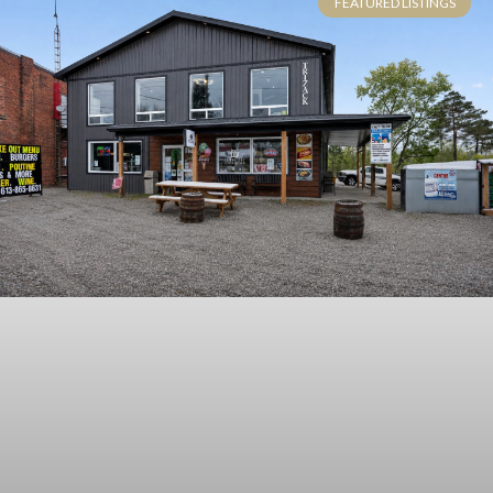
FEATURED LISTINGS