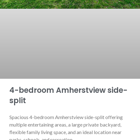
4-bedroom Amherstview side-
split
Spacious 4-bedroom Amherstview side-split offering
multiple entertaining areas, a large private backyard,
flexible family living space, and an ideal location near
parks, schools, and recreation