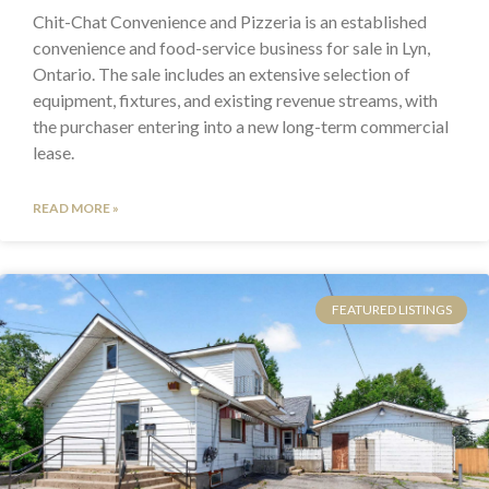
Chit-Chat Convenience and Pizzeria is an established
convenience and food-service business for sale in Lyn,
Ontario. The sale includes an extensive selection of
equipment, fixtures, and existing revenue streams, with
the purchaser entering into a new long-term commercial
lease.
READ MORE »
FEATURED LISTINGS