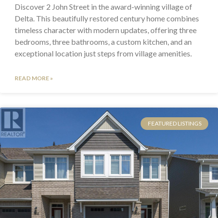
Discover 2 John Street in the award-winning village of
Delta. This beautifully restored century home combines
timeless character with modern updates, offering three
bedrooms, three bathrooms, a custom kitchen, and an
exceptional location just steps from village amenities.
READ MORE »
FEATURED LISTINGS