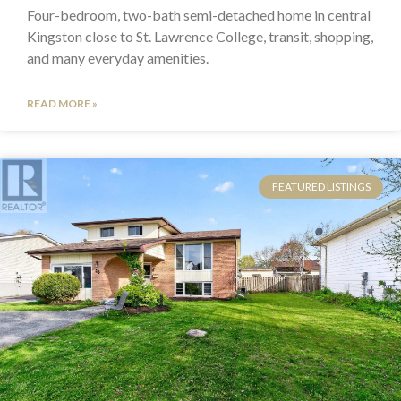
Four-bedroom, two-bath semi-detached home in central
Kingston close to St. Lawrence College, transit, shopping,
and many everyday amenities.
READ MORE »
FEATURED LISTINGS