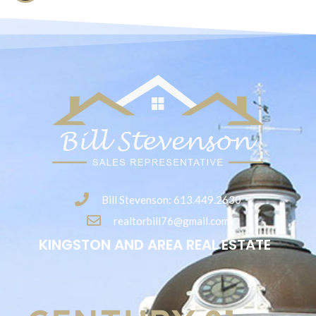
Bill Stevenson: 613.449.2630
realtorbill76@gmail.com
KINGSTON AND AREA REAL ESTATE