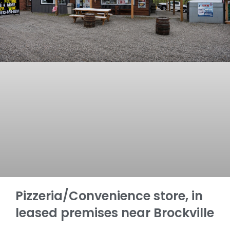
Pizzeria/Convenience store, in
leased premises near Brockville