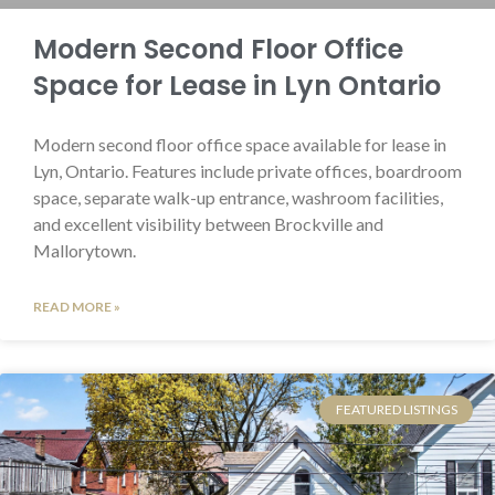
Modern Second Floor Office
Space for Lease in Lyn Ontario
Modern second floor office space available for lease in
Lyn, Ontario. Features include private offices, boardroom
space, separate walk-up entrance, washroom facilities,
and excellent visibility between Brockville and
Mallorytown.
READ MORE »
FEATURED LISTINGS