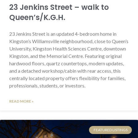
23 Jenkins Street – walk to
Queen’s/K.G.H.
23 Jenkins Street is an updated 4-bedroom home in
Kingston’s Williamsville neighbourhood, close to Queen’s
University, Kingston Health Sciences Centre, downtown
Kingston, and the Memorial Centre. Featuring original
hardwood floors, quartz countertops, modern updates,
and a detached workshop/cabin with rear access, this
centrally located property offers flexibility for families,
professionals, students, or investors.
READ MORE »
FEATURED LISTINGS