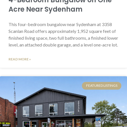
Acre Near Sydenham
This four-bedroom bungalow near Sydenham at 3358
Scanlan Road offers approximately 1,952 square feet of
finished living space, two full bathrooms, a finished lower
level, an attached double garage, and a level one-acre lot.
READ MORE »
FEATURED LISTINGS