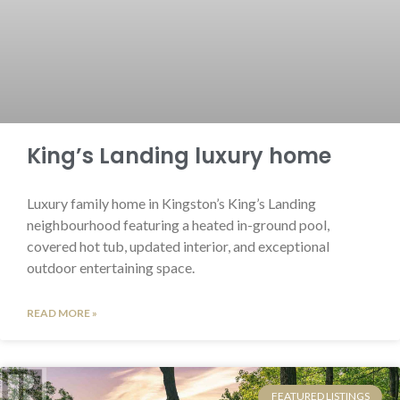
King’s Landing luxury home
Luxury family home in Kingston’s King’s Landing
neighbourhood featuring a heated in-ground pool,
covered hot tub, updated interior, and exceptional
outdoor entertaining space.
READ MORE »
FEATURED LISTINGS