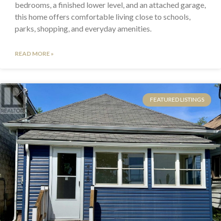
bedrooms, a finished lower level, and an attached garage,
this home offers comfortable living close to schools,
parks, shopping, and everyday amenities.
READ MORE »
FEATURED LISTINGS