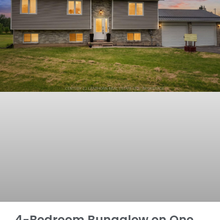
4-Bedroom Bungalow on One