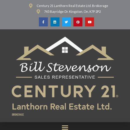
Century 21 Lanthorn Real Estate Ltd. Brokerage
745 Bayridge Dr. Kingston, On, K7P 2P2