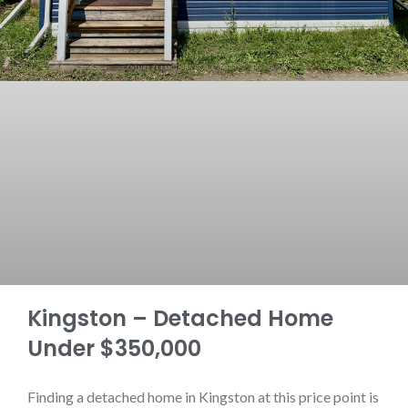
Kingston – Detached Home
Under $350,000
Finding a detached home in Kingston at this price point is