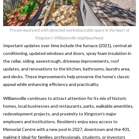
Private backyard with detached workshop/cabin space in the heart of
Kingston’s Williamsville neighbourhood.
Important updates over time include the furnace (2021), central air
conditioning, updated windows and doors, spray foam insulation in
the cellar, siding, eavestrough, driveway improvements, roof
updates, and renovations to the kitchen, bathrooms, laundry area,
and decks. These improvements help preserve the home’s classic
appeal while enhancing efficiency and practicality.
Williamsville continues to attract attention for its mix of historic
homes, local businesses and restaurants, parks, walkable amenities,
redevelopment projects, and proximity to Kingston’s major
employers and institutions. Residents enjoy easy access to
Memorial Centre with a new pool in 2027, downtown and the 401,
making it ideal for families, professionals, students, or investors