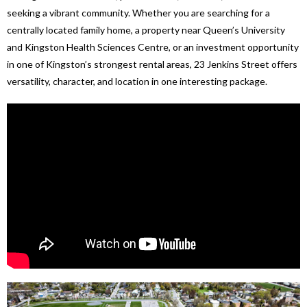
seeking a vibrant community. Whether you are searching for a
centrally located family home, a property near Queen’s University
and Kingston Health Sciences Centre, or an investment opportunity
in one of Kingston’s strongest rental areas, 23 Jenkins Street offers
versatility, character, and location in one interesting package.