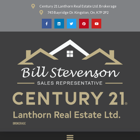
Century 21 Lanthorn Real Estate Ltd. Brokerage
745 Bayridge Dr. Kingston, On, K7P 2P2