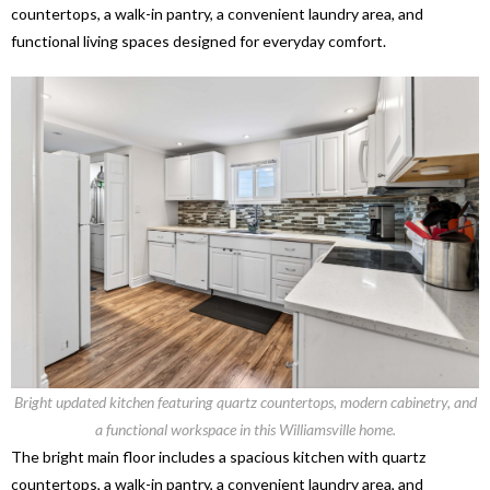
countertops, a walk-in pantry, a convenient laundry area, and
functional living spaces designed for everyday comfort.
Bright updated kitchen featuring quartz countertops, modern cabinetry, and
a functional workspace in this Williamsville home.
The bright main floor includes a spacious kitchen with quartz
countertops, a walk-in pantry, a convenient laundry area, and