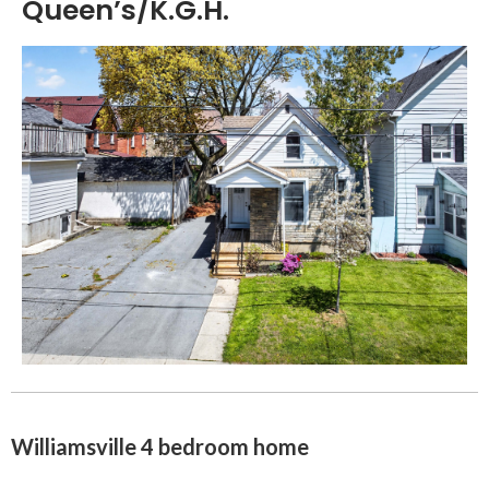
Queen’s/K.G.H.
Williamsville 4 bedroom home