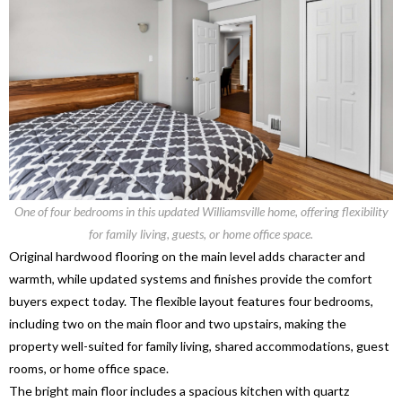
One of four bedrooms in this updated Williamsville home, offering flexibility
for family living, guests, or home office space.
Original hardwood flooring on the main level adds character and
warmth, while updated systems and finishes provide the comfort
buyers expect today. The flexible layout features four bedrooms,
including two on the main floor and two upstairs, making the
property well-suited for family living, shared accommodations, guest
rooms, or home office space.
The bright main floor includes a spacious kitchen with quartz