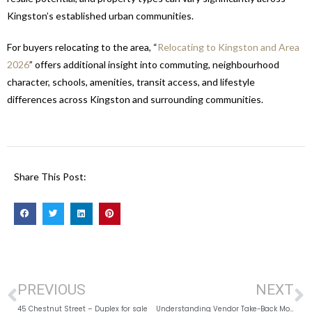
Kingston’s established urban communities.
For buyers relocating to the area, “
Relocating to Kingston and Area
2026
” offers additional insight into commuting, neighbourhood
character, schools, amenities, transit access, and lifestyle
differences across Kingston and surrounding communities.
Share This Post:
PREVIOUS
NEXT
45 Chestnut Street – Duplex for sale
Understanding Vendor Take-Back Mortgages in Kingston and Area, 2026