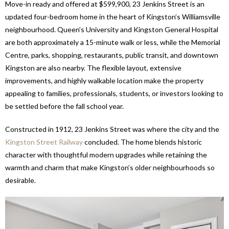
Move-in ready and offered at $599,900, 23 Jenkins Street is an
updated four-bedroom home in the heart of Kingston’s Williamsville
neighbourhood. Queen’s University and Kingston General Hospital
are both approximately a 15-minute walk or less, while the Memorial
Centre, parks, shopping, restaurants, public transit, and downtown
Kingston are also nearby. The flexible layout, extensive
improvements, and highly walkable location make the property
appealing to families, professionals, students, or investors looking to
be settled before the fall school year.
Constructed in 1912, 23 Jenkins Street was where the city and the
Kingston Street Railway
concluded. The home blends historic
character with thoughtful modern upgrades while retaining the
warmth and charm that make Kingston’s older neighbourhoods so
desirable.