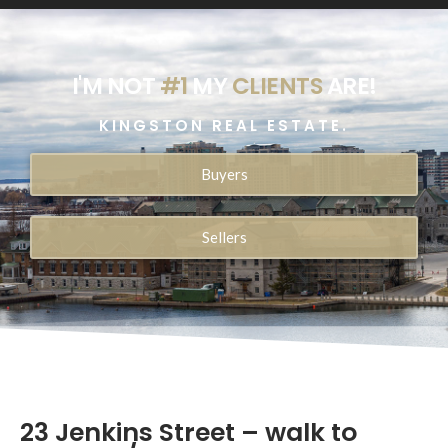
I'M NOT
#1
MY
CLIENTS
ARE!
KINGSTON REAL ESTATE.
Buyers
Sellers
23 Jenkins Street – walk to