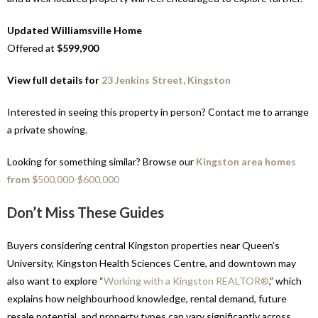
Updated Williamsville Home
Offered at
$599,900
View full details for
23 Jenkins Street, Kingston
Interested in seeing this property in person? Contact me to arrange
a private showing.
Looking for something similar? Browse our
Kingston area homes
from $
500,000-$600,000
Don’t Miss These Guides
Buyers considering central Kingston properties near Queen’s
University, Kingston Health Sciences Centre, and downtown may
also want to explore “
Working with a Kingston REALTOR®
,” which
explains how neighbourhood knowledge, rental demand, future
resale potential, and property types can vary significantly across