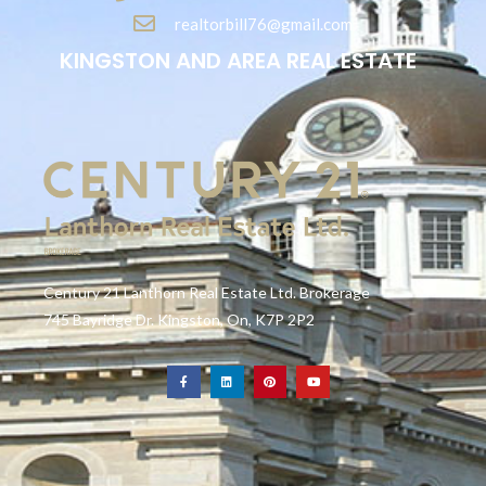
realtorbill76@gmail.com
KINGSTON AND AREA REAL ESTATE
Century 21 Lanthorn Real Estate Ltd. Brokerage
745 Bayridge Dr. Kingston, On, K7P 2P2