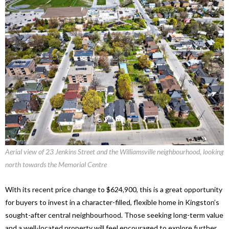
Aerial view of 23 Jenkins Street and the Williamsville neighbourhood, looking
north towards the Memorial Centre
With its recent price change to $624,900, this is a great opportunity
for buyers to invest in a character-filled, flexible home in Kingston’s
sought-after central neighbourhood. Those seeking long-term value
and a well-located property will feel encouraged to explore further.