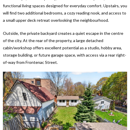
functional living spaces designed for everyday comfort. Upstairs, you
will find two additional bedrooms, a cozy reading nook, and access to
a small upper deck retreat overlooking the neighbourhood.
Outside, the private backyard creates a quiet escape in the centre
of the city. At the rear of the property, a large detached
cabin/workshop offers excellent potential as a studio, hobby area,
storage building, or future garage space, with access via a rear right-
of-way from Frontenac Street.