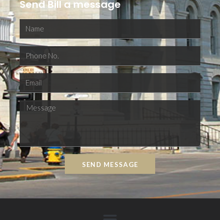
Send Bill a message
SEND MESSAGE