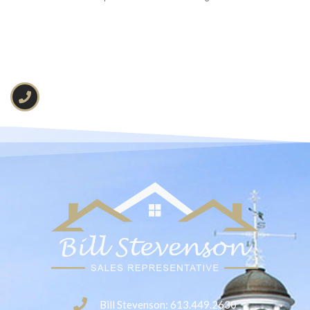
Bill Stevenson: 613.449.2630