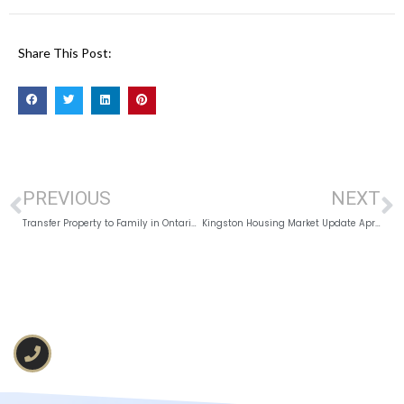
Share This Post:
PREVIOUS
NEXT
Transfer Property to Family in Ontario: Tax, Probate, and Related Expenses
Kingston Housing Market Update April 2026