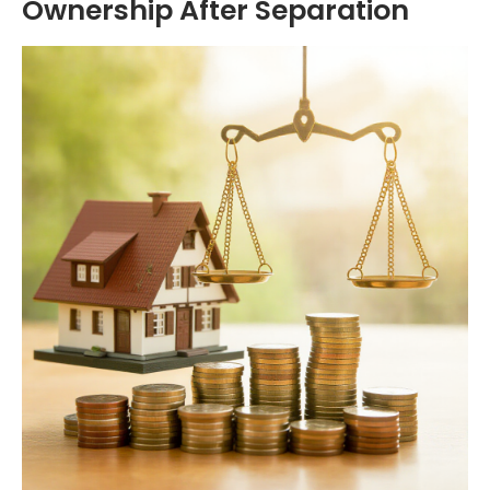
Ownership After Separation