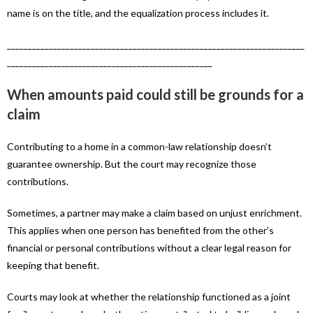
name is on the title, and the equalization process includes it.
_______________________________________________________________________
_________________________________________________
When amounts paid could still be grounds for a
claim
Contributing to a home in a common-law relationship doesn’t
guarantee ownership. But the court may recognize those
contributions.
Sometimes, a partner may make a claim based on unjust enrichment.
This applies when one person has benefited from the other’s
financial or personal contributions without a clear legal reason for
keeping that benefit.
Courts may look at whether the relationship functioned as a joint