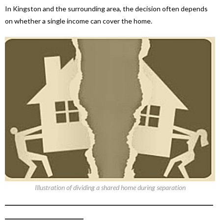
In Kingston and the surrounding area, the decision often depends
on whether a single income can cover the home.
Illustration of dividing a shared home during separation
_____________________________________________________
____________________