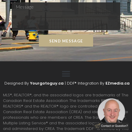
SEND MESSAGE
Designed By
Yourgotoguy.ca
| DDF® Integration By
EZmedia.ca
MLS®, REALTOR®, and the associated logos are trademarks of The
Canadian Real Estate Association The trademarks REALTOR®,
REALTORS® and the REALTOR® logo are controlled by the
Canadian Real Estate Association (CREA) and identify real estate
professionals who are members of CREA. The trademarks MLS®,
Multiple Listing Service® and the associated logos are owned
and administered by CREA. The trademark DDF® is owned by The