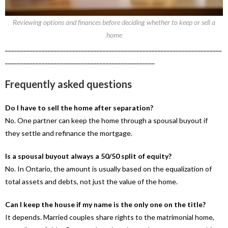
Reviewing options and finances before deciding whether to keep or sell a
home
_______________________________________________________________________
_________________________________________________
Frequently asked questions
Do I have to sell the home after separation?
No. One partner can keep the home through a spousal buyout if
they settle and refinance the mortgage.
Is a spousal buyout always a 50/50 split of equity?
No. In Ontario, the amount is usually based on the equalization of
total assets and debts, not just the value of the home.
Can I keep the house if my name is the only one on the title?
It depends. Married couples share rights to the matrimonial home,