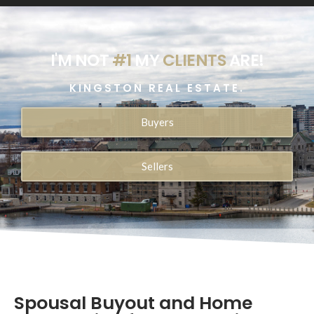
I'M NOT
#1
MY
CLIENTS
ARE!
KINGSTON REAL ESTATE.
Buyers
Sellers
Spousal Buyout and Home