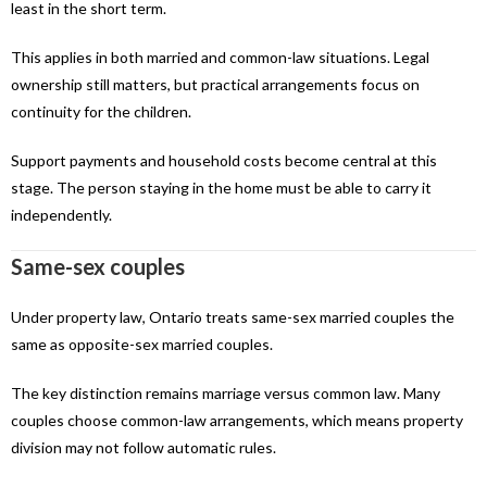
least in the short term.
This applies in both married and common-law situations. Legal
ownership still matters, but practical arrangements focus on
continuity for the children.
Support payments and household costs become central at this
stage. The person staying in the home must be able to carry it
independently.
Same-sex couples
Under property law, Ontario treats same-sex married couples the
same as opposite-sex married couples.
The key distinction remains marriage versus common law. Many
couples choose common-law arrangements, which means property
division may not follow automatic rules.