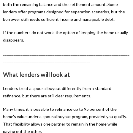
both the remaining balance and the settlement amount. Some
lenders offer programs designed for separation scenarios, but the
borrower still needs sufficient income and manageable debt.
If the numbers do not work, the option of keeping the home usually
disappears.
_______________________________________________________________________
_________________________________________________
What lenders will look at
Lenders treat a spousal buyout differently from a standard
refinance, but there are still clear requirements.
Many times, it is possible to refinance up to 95 percent of the
home’s value under a spousal buyout program, provided you qualify.
That flexibility allows one partner to remain in the home while
paying out the other.