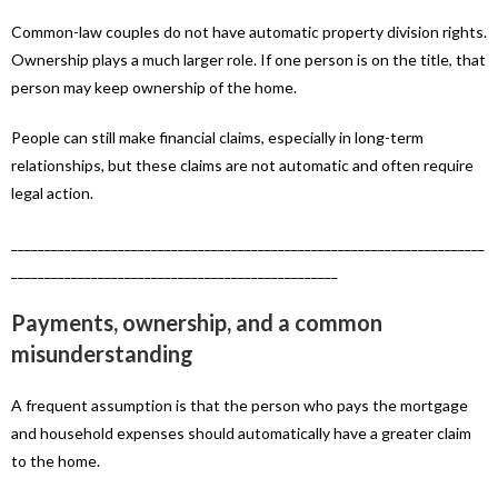
Common-law couples do not have automatic property division rights.
Ownership plays a much larger role. If one person is on the title, that
person may keep ownership of the home.
People can still make financial claims, especially in long-term
relationships, but these claims are not automatic and often require
legal action.
_______________________________________________________________________
_________________________________________________
Payments, ownership, and a common
misunderstanding
A frequent assumption is that the person who pays the mortgage
and household expenses should automatically have a greater claim
to the home.