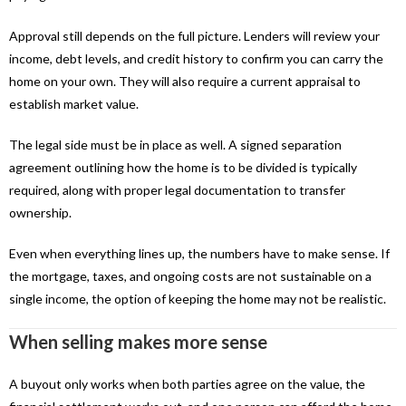
Approval still depends on the full picture. Lenders will review your
income, debt levels, and credit history to confirm you can carry the
home on your own. They will also require a current appraisal to
establish market value.
The legal side must be in place as well. A signed separation
agreement outlining how the home is to be divided is typically
required, along with proper legal documentation to transfer
ownership.
Even when everything lines up, the numbers have to make sense. If
the mortgage, taxes, and ongoing costs are not sustainable on a
single income, the option of keeping the home may not be realistic.
When selling makes more sense
A buyout only works when both parties agree on the value, the