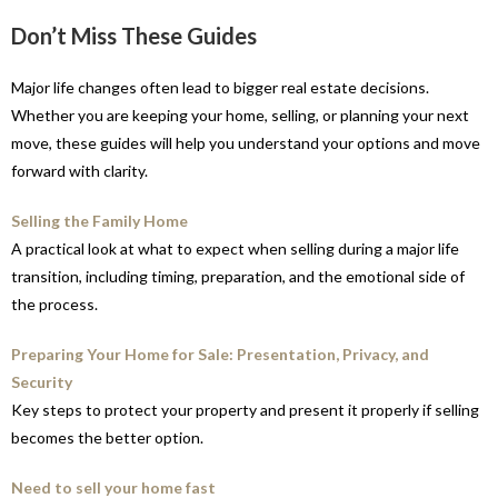
Don’t Miss These Guides
Major life changes often lead to bigger real estate decisions.
Whether you are keeping your home, selling, or planning your next
move, these guides will help you understand your options and move
forward with clarity.
Selling the Family Home
A practical look at what to expect when selling during a major life
transition, including timing, preparation, and the emotional side of
the process.
Preparing Your Home for Sale: Presentation, Privacy, and
Security
Key steps to protect your property and present it properly if selling
becomes the better option.
Need to sell your home fast