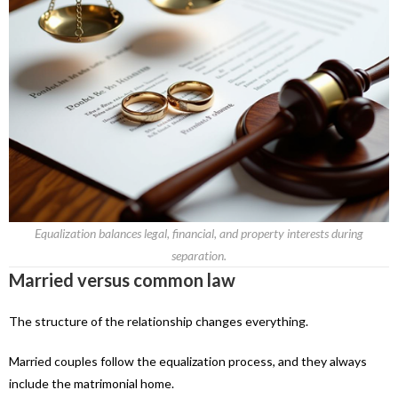
Equalization balances legal, financial, and property interests during
separation.
Married versus common law
The structure of the relationship changes everything.
Married couples follow the equalization process, and they always
include the matrimonial home.