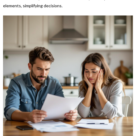
elements, simplifying decisions.