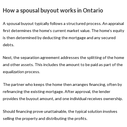
How a spousal buyout works in Ontario
A spousal buyout typically follows a structured process. An appraisal
first determines the home’s current market value. The home’s equity
is then determined by deducting the mortgage and any secured
debts.
Next, the separation agreement addresses the splitting of the home
and other assets. This includes the amount to be paid as part of the
equalization process.
The partner who keeps the home then arranges financing, often by
refinancing the existing mortgage. After approval, the lender
provides the buyout amount, and one individual receives ownership.
Should financing prove unattainable, the typical solution involves
selling the property and distributing the profits.