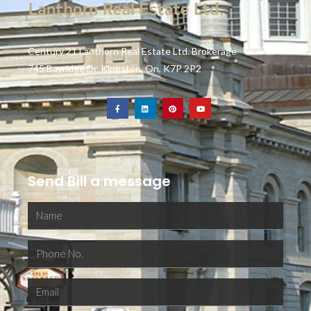
Century 21 Lanthorn Real Estate Ltd. Brokerage
745 Bayridge Dr. Kingston, On, K7P 2P2
Send Bill a message