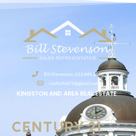
Bill Stevenson: 613.449.2630
realtorbill76@gmail.com
KINGSTON AND AREA REAL ESTATE