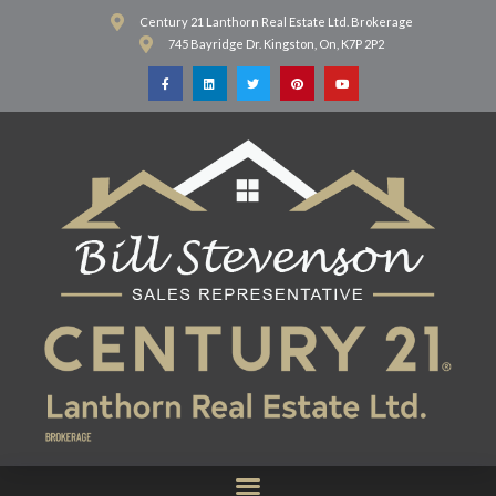
Century 21 Lanthorn Real Estate Ltd. Brokerage
745 Bayridge Dr. Kingston, On, K7P 2P2