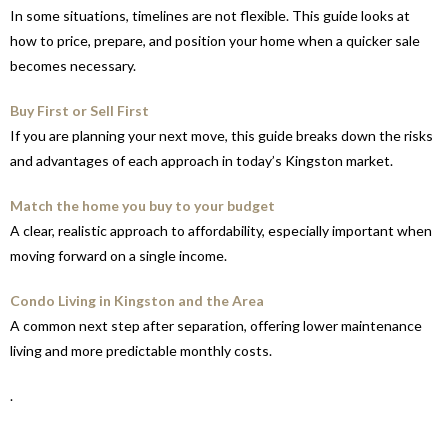
In some situations, timelines are not flexible. This guide looks at
how to price, prepare, and position your home when a quicker sale
becomes necessary.
Buy First or Sell First
If you are planning your next move, this guide breaks down the risks
and advantages of each approach in today’s Kingston market.
Match the home you buy to your budget
A clear, realistic approach to affordability, especially important when
moving forward on a single income.
Condo Living in Kingston and the Area
A common next step after separation, offering lower maintenance
living and more predictable monthly costs.
.