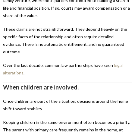
family venture, where both parties contributed to building a shared
life and financial position. If so, courts may award compensation or a
share of the value.
These claims are not straightforward. They depend heavily on the
specific facts of the relationship and often require detailed
evidence. There is no automatic entitlement, and no guaranteed
outcome.
Over the last decade, common law partnerships have seen
legal
alterations
.
When children are involved.
Once children are part of the situation, decisions around the home
shift toward stability.
Keeping children in the same environment often becomes a priority.
The parent with primary care frequently remains in the home, at