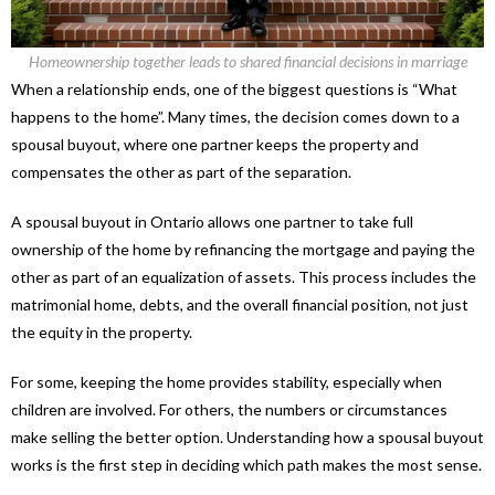
Homeownership together leads to shared financial decisions in marriage
When a relationship ends, one of the biggest questions is “What
happens to the home”. Many times, the decision comes down to a
spousal buyout, where one partner keeps the property and
compensates the other as part of the separation.
A spousal buyout in Ontario allows one partner to take full
ownership of the home by refinancing the mortgage and paying the
other as part of an equalization of assets. This process includes the
matrimonial home, debts, and the overall financial position, not just
the equity in the property.
For some, keeping the home provides stability, especially when
children are involved. For others, the numbers or circumstances
make selling the better option. Understanding how a spousal buyout
works is the first step in deciding which path makes the most sense.