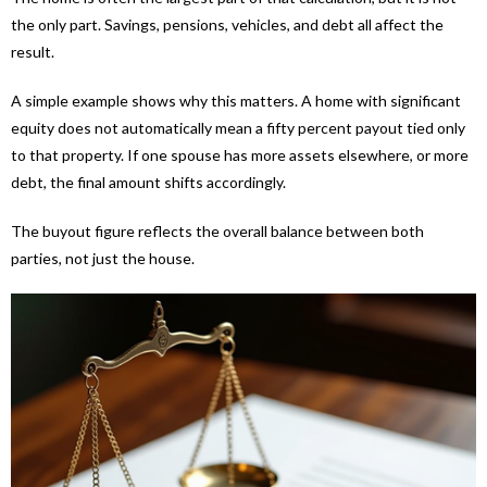
the only part. Savings, pensions, vehicles, and debt all affect the
result.
A simple example shows why this matters. A home with significant
equity does not automatically mean a fifty percent payout tied only
to that property. If one spouse has more assets elsewhere, or more
debt, the final amount shifts accordingly.
The buyout figure reflects the overall balance between both
parties, not just the house.