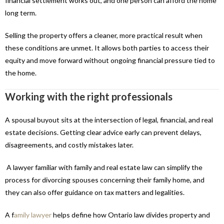
financial settlement works out, and one person can afford the home
long term.
Selling the property offers a cleaner, more practical result when
these conditions are unmet. It allows both parties to access their
equity and move forward without ongoing financial pressure tied to
the home.
Working with the right professionals
A spousal buyout sits at the intersection of legal, financial, and real
estate decisions. Getting clear advice early can prevent delays,
disagreements, and costly mistakes later.
A lawyer familiar with family and real estate law can simplify the
process for divorcing spouses concerning their family home, and
they can also offer guidance on tax matters and legalities.
A f
amily lawyer
helps define how Ontario law divides property and