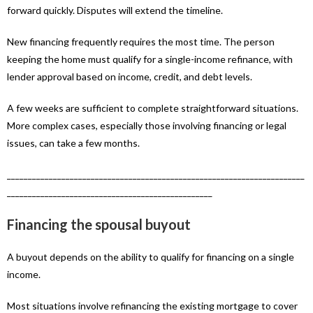
forward quickly. Disputes will extend the timeline.
New financing frequently requires the most time. The person
keeping the home must qualify for a single-income refinance, with
lender approval based on income, credit, and debt levels.
A few weeks are sufficient to complete straightforward situations.
More complex cases, especially those involving financing or legal
issues, can take a few months.
_______________________________________________________________________
_________________________________________________
Financing the spousal buyout
A buyout depends on the ability to qualify for financing on a single
income.
Most situations involve refinancing the existing mortgage to cover