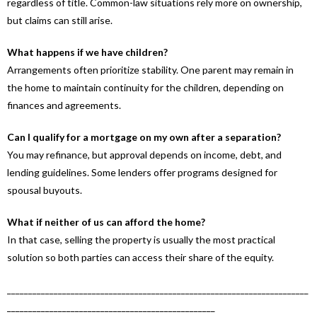
regardless of title. Common-law situations rely more on ownership,
but claims can still arise.
What happens if we have children?
Arrangements often prioritize stability. One parent may remain in
the home to maintain continuity for the children, depending on
finances and agreements.
Can I qualify for a mortgage on my own after a separation?
You may refinance, but approval depends on income, debt, and
lending guidelines. Some lenders offer programs designed for
spousal buyouts.
What if neither of us can afford the home?
In that case, selling the property is usually the most practical
solution so both parties can access their share of the equity.
_______________________________________________________________________
_________________________________________________