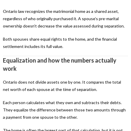
Ontario law recognizes the matrimonial home as a shared asset,
regardless of who originally purchased it. A spouse’s pre-marital
ownership doesn’t decrease the value assessed during separation.
Both spouses share equal rights to the home, and the financial
settlement includes its full value.
Equalization and how the numbers actually
work
Ontario does not divide assets one by one. It compares the total
net worth of each spouse at the time of separation.
Each person calculates what they own and subtracts their debts.
They equalize the difference between those two amounts through
a payment from one spouse to the other.
The home is often the largest part of that calculation, but it is not