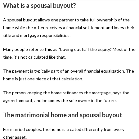
What is a spousal buyout?
A spousal buyout allows one partner to take full ownership of the
home while the other receives a financial settlement and loses their
title and mortgage responsibilities.
Many people refer to this as “buying out half the equity.” Most of the
time, it’s not calculated like that.
The payment is typically part of an overall financial equalization. The
home is just one piece of that calculation.
The person keeping the home refinances the mortgage, pays the
agreed amount, and becomes the sole owner in the future.
The matrimonial home and spousal buyout
For married couples, the home is treated differently from every
other asset.