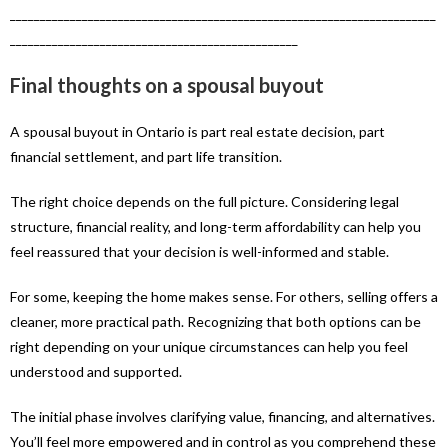
_______________________________________________________________________
________________________________________________
Final thoughts on a spousal buyout
A spousal buyout in Ontario is part real estate decision, part
financial settlement, and part life transition.
The right choice depends on the full picture. Considering legal
structure, financial reality, and long-term affordability can help you
feel reassured that your decision is well-informed and stable.
For some, keeping the home makes sense. For others, selling offers a
cleaner, more practical path. Recognizing that both options can be
right depending on your unique circumstances can help you feel
understood and supported.
The initial phase involves clarifying value, financing, and alternatives.
You’ll feel more empowered and in control as you comprehend these