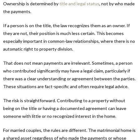
Ownership is determined by
title and legal status
, not by who made
the payments.
If a person is on the title, the law recognizes them as an owner. If
they are not, their position is much less certain. This becomes
especially important in common-law relationships, where there is no
automatic right to property division.
That does not mean payments are irrelevant. Sometimes, a person
who contributed significantly may have a legal claim, particularly if
there was a clear understanding or agreement between the parties.
These situations are fact-specific and often require legal advice.
The risk is straightforward. Contributing to a property without
being on the title or having a documented agreement can leave
someone with little or no recognized interest in the home.
For married couples, the rules are different. The matrimonial home is
a shared asset regardless of who made the payments or whose