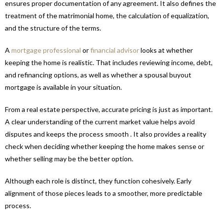
ensures proper documentation of any agreement. It also defines the
treatment of the matrimonial home, the calculation of equalization,
and the structure of the terms.
A
mortgage professional
or
financial advisor
looks at whether
keeping the home is realistic. That includes reviewing income, debt,
and refinancing options, as well as whether a spousal buyout
mortgage is available in your situation.
From a real estate perspective, accurate pricing is just as important.
A clear understanding of the current market value helps avoid
disputes and keeps the process smooth . It also provides a reality
check when deciding whether keeping the home makes sense or
whether selling may be the better option.
Although each role is distinct, they function cohesively. Early
alignment of those pieces leads to a smoother, more predictable
process.