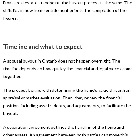
From a real estate standpoint, the buyout process is the same. The
shift lies in how home entitlement prior to the completion of the
figures.
Timeline and what to expect
A spousal buyout in Ontario does not happen overnight. The
timeline depends on how quickly the financial and legal pieces come
together.
The process begins with determining the home’s value through an
appraisal or market evaluation. Then, they review the financial
position, including assets, debts, and adjustments, to facilitate the
buyout.
A separation agreement outlines the handling of the home and
other assets. An agreement between both parties can move this