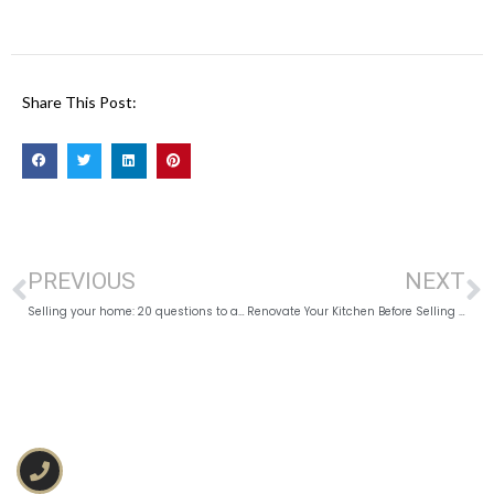
Share This Post:
PREVIOUS
NEXT
Selling your home: 20 questions to ask before Listing
Renovate Your Kitchen Before Selling in Kingston?