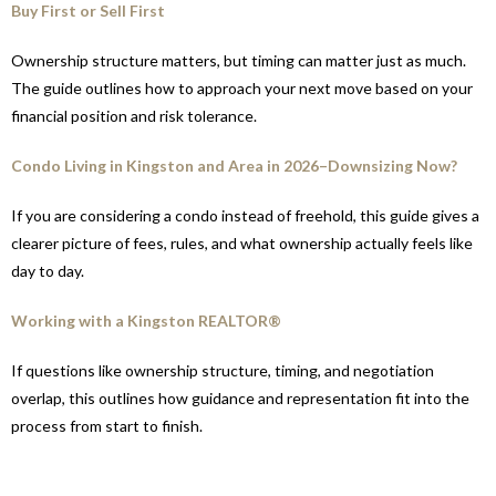
Buy First or Sell First
Ownership structure matters, but timing can matter just as much.
The guide outlines how to approach your next move based on your
financial position and risk tolerance.
Condo Living in Kingston and Area in 2026–Downsizing Now?
If you are considering a condo instead of freehold, this guide gives a
clearer picture of fees, rules, and what ownership actually feels like
day to day.
Working with a Kingston REALTOR®
If questions like ownership structure, timing, and negotiation
overlap, this outlines how guidance and representation fit into the
process from start to finish.