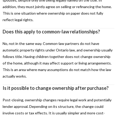
spouses, despite only one being legally named on the title. In
addition, they must jointly agree on selling or refinancing the home.
This is one situation where ownership on paper does not fully
reflect legal rights.
Does this apply to common-law relationships?
No, not in the same way. Common-law partners do not have
automatic property rights under Ontario law, and ownership usually
follows title. Having children together does not change ownership
of the home, although it may affect support or living arrangements.
This is an area where many assumptions do not match how the law
actually works.
Is it possible to change ownership after purchase?
Post-closing, ownership changes require legal work and potentially
lender approval. Depending on its structure, the change could
involve costs or tax effects. It is usually simpler and more cost-