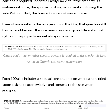
consent is required under the Family Law Act. If the property is a
matrimonial home, the spouse must sign a consent confirming the
sale. Without that, the transaction cannot move forward.
Even where a seller is the only person on the title, that question still
has to be addressed. It is one reason ownership on title and actual
rights to the property are not always the same.
Clause confirming whether spousal consent is required under the Family Law
Act in an Ontario real estate transaction.
Form 100 also includes a spousal consent section where a non-titled
spouse signs to acknowledge and consent to the sale when
required.