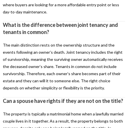
where buyers are looking for a more affordable entry point or less
day-to-day maintenance.
What is the difference between joint tenancy and
tenants in common?
The main distinction rests on the ownership structure and the
events following an owner’s death. Joint tenancy includes the right
of survivorship, meaning the surviving owner automatically receives
the deceased owner’s share. Tenants in common do not include
survivorship. Therefore, each owner’s share becomes part of their
estate and they can will it to someone else. The right choice
depends on whether simplicity or flexibility is the priority.
Can a spouse have rights if they are not on the title?
The property is typically a matrimonial home when a lawfully married
couple lives in it together. As a result, the property belongs to both