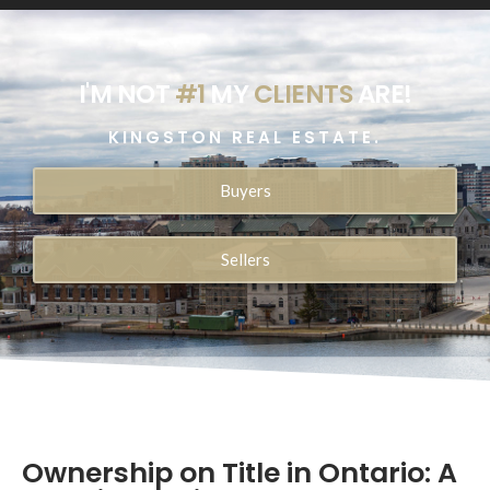
I'M NOT
#1
MY
CLIENTS
ARE!
KINGSTON REAL ESTATE.
Buyers
Sellers
Ownership on Title in Ontario: A