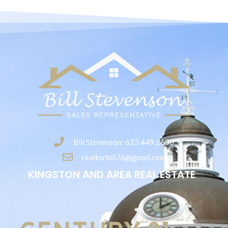
Bill Stevenson: 613.449.2630
realtorbill76@gmail.com
KINGSTON AND AREA REAL ESTATE