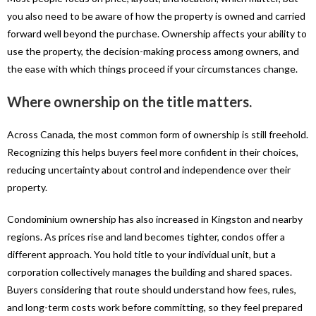
you also need to be aware of how the property is owned and carried
forward well beyond the purchase. Ownership affects your ability to
use the property, the decision-making process among owners, and
the ease with which things proceed if your circumstances change.
Where ownership on the title matters.
Across Canada, the most common form of ownership is still freehold.
Recognizing this helps buyers feel more confident in their choices,
reducing uncertainty about control and independence over their
property.
Condominium ownership has also increased in Kingston and nearby
regions. As prices rise and land becomes tighter, condos offer a
different approach. You hold title to your individual unit, but a
corporation collectively manages the building and shared spaces.
Buyers considering that route should understand how fees, rules,
and long-term costs work before committing, so they feel prepared