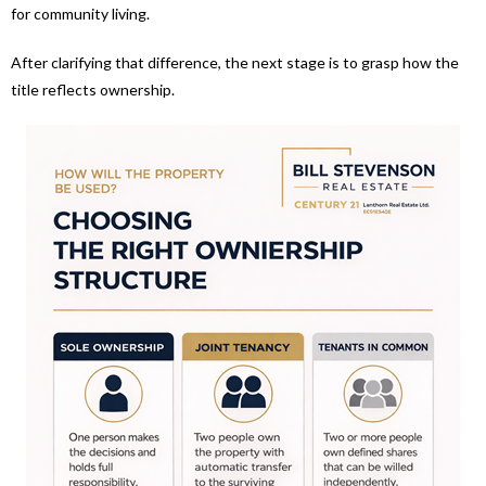
for community living.
After clarifying that difference, the next stage is to grasp how the
title reflects ownership.