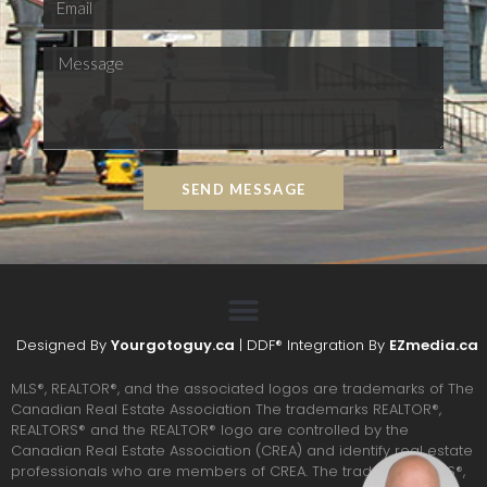
SEND MESSAGE
Designed By
Yourgotoguy.ca
| DDF® Integration By
EZmedia.ca
MLS®, REALTOR®, and the associated logos are trademarks of The
Canadian Real Estate Association The trademarks REALTOR®,
REALTORS® and the REALTOR® logo are controlled by the
Canadian Real Estate Association (CREA) and identify real estate
professionals who are members of CREA. The trademarks MLS®,