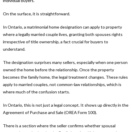
individual buyers.
On the surface, it is straightforward.
In Ontario, a matrimonial home designation can apply to property
where a legally married couple lives, granting both spouses rights
irrespective of title ownership, a fact crucial for buyers to
understand.
The designation surprises many sellers, especially when one person
owned the home before the relationship. Once the property
becomes the family home, the legal treatment changes. These rules
apply to married couples, not common-law relationships, which is
where much of the confusion starts.
In Ontario, this is not just a legal concept. It shows up directly in the
Agreement of Purchase and Sale (OREA Form 100).
There is a section where the seller confirms whether spousal