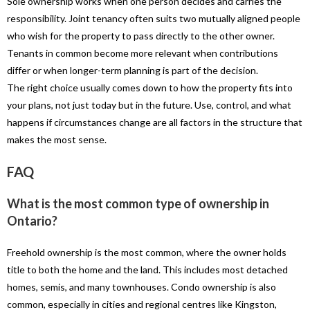
Sole ownership works when one person decides and carries the
responsibility. Joint tenancy often suits two mutually aligned people
who wish for the property to pass directly to the other owner.
Tenants in common become more relevant when contributions
differ or when longer-term planning is part of the decision.
The right choice usually comes down to how the property fits into
your plans, not just today but in the future. Use, control, and what
happens if circumstances change are all factors in the structure that
makes the most sense.
FAQ
What is the most common type of ownership in
Ontario?
Freehold ownership is the most common, where the owner holds
title to both the home and the land. This includes most detached
homes, semis, and many townhouses. Condo ownership is also
common, especially in cities and regional centres like Kingston,