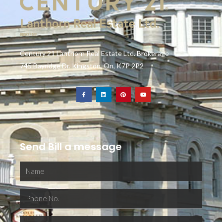
Century 21 Lanthorn Real Estate Ltd. Brokerage
745 Bayridge Dr. Kingston, On, K7P 2P2
Send Bill a message