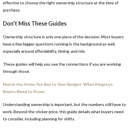
effective to choose the right ownership structure at the time of
purchase.
Don’t Miss These Guides
Ownership structure is only one piece of the decision. Most buyers
have a few bigger questions running in the background as well,
especially around affordability, timing, and risk.
These guides will help you see the connections if you are working
through those.
Match the Home You Buy to Your Budget: What Kingston
Buyers Need to Know
Understanding ownership is important, but the numbers still have to
work. Beyond the sticker price, this guide details what buyers need
to consider, including planning for shifts.