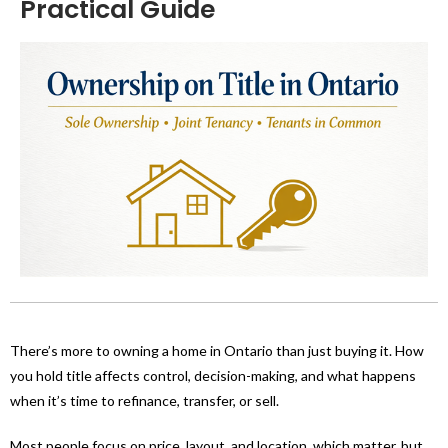
Practical Guide
There’s more to owning a home in Ontario than just buying it. How
you hold title affects control, decision-making, and what happens
when it’s time to refinance, transfer, or sell.
Most people focus on price, layout, and location, which matter, but