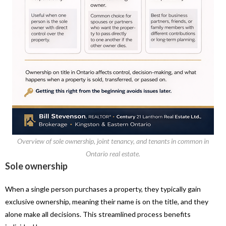
Overview of sole ownership, joint tenancy, and tenants in common in
Ontario real estate.
Sole ownership
When a single person purchases a property, they typically gain
exclusive ownership, meaning their name is on the title, and they
alone make all decisions. This streamlined process benefits