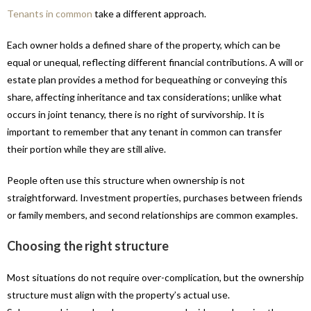
Tenants in common
take a different approach.
Each owner holds a defined share of the property, which can be
equal or unequal, reflecting different financial contributions. A will or
estate plan provides a method for bequeathing or conveying this
share, affecting inheritance and tax considerations; unlike what
occurs in joint tenancy, there is no right of survivorship. It is
important to remember that any tenant in common can transfer
their portion while they are still alive.
People often use this structure when ownership is not
straightforward. Investment properties, purchases between friends
or family members, and second relationships are common examples.
Choosing the right structure
Most situations do not require over-complication, but the ownership
structure must align with the property’s actual use.