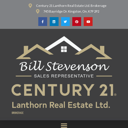
Century 21 Lanthorn Real Estate Ltd. Brokerage
745 Bayridge Dr. Kingston, On, K7P 2P2