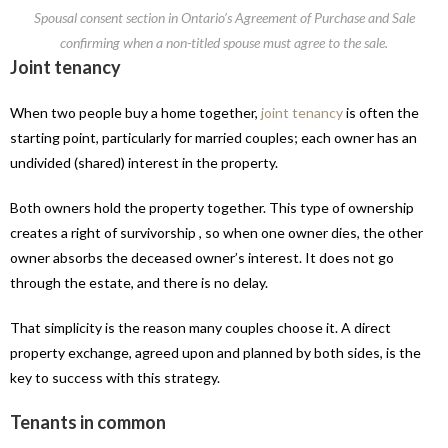
Spousal consent section in Ontario’s Agreement of Purchase and Sale
confirming when a non-titled spouse must agree to the sale.
Joint tenancy
When two people buy a home together,
joint tenancy
is often the
starting point, particularly for married couples; each owner has an
undivided (shared) interest in the property.
Both owners hold the property together. This type of ownership
creates a right of survivorship , so when one owner dies, the other
owner absorbs the deceased owner’s interest. It does not go
through the estate, and there is no delay.
That simplicity is the reason many couples choose it. A direct
property exchange, agreed upon and planned by both sides, is the
key to success with this strategy.
Tenants in common