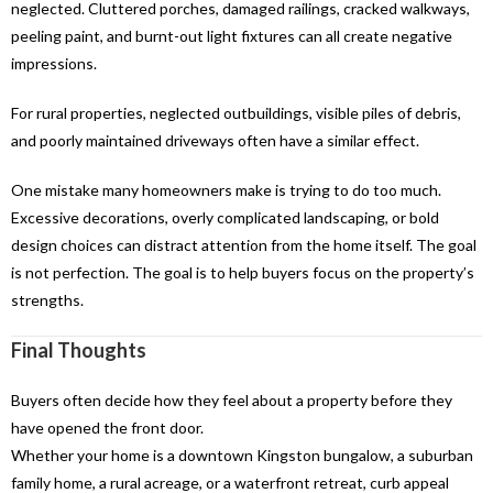
neglected. Cluttered porches, damaged railings, cracked walkways,
peeling paint, and burnt-out light fixtures can all create negative
impressions.
For rural properties, neglected outbuildings, visible piles of debris,
and poorly maintained driveways often have a similar effect.
One mistake many homeowners make is trying to do too much.
Excessive decorations, overly complicated landscaping, or bold
design choices can distract attention from the home itself. The goal
is not perfection. The goal is to help buyers focus on the property’s
strengths.
Final Thoughts
Buyers often decide how they feel about a property before they
have opened the front door.
Whether your home is a downtown Kingston bungalow, a suburban
family home, a rural acreage, or a waterfront retreat, curb appeal