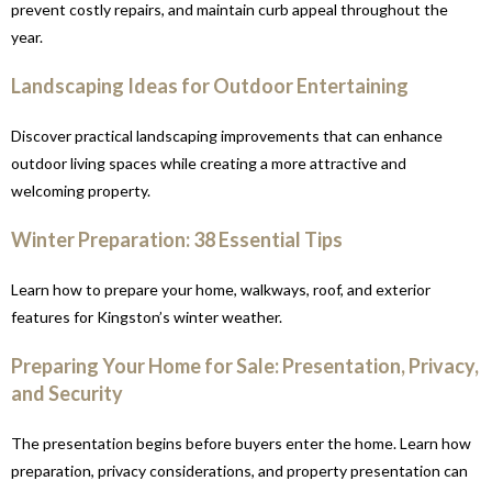
prevent costly repairs, and maintain curb appeal throughout the
year.
Landscaping Ideas for Outdoor Entertaining
Discover practical landscaping improvements that can enhance
outdoor living spaces while creating a more attractive and
welcoming property.
Winter Preparation: 38 Essential Tips
Learn how to prepare your home, walkways, roof, and exterior
features for Kingston’s winter weather.
Preparing Your Home for Sale: Presentation, Privacy,
and Security
The presentation begins before buyers enter the home. Learn how
preparation, privacy considerations, and property presentation can