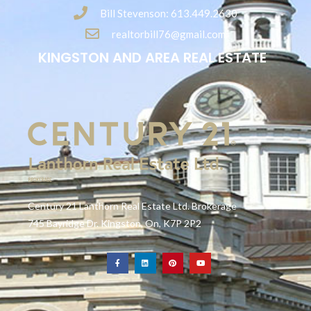
Bill Stevenson: 613.449.2630
realtorbill76@gmail.com
KINGSTON AND AREA REAL ESTATE
Century 21 Lanthorn Real Estate Ltd. Brokerage
745 Bayridge Dr. Kingston, On, K7P 2P2