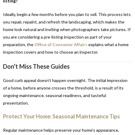
listing?
Ideally, begin a few months before you plan to sell. This process lets
you repair, repaint, and refresh the landscaping, which makes the
home look natural and inviting when photographers take pictures. If
you are considering a pre-listing inspection as part of your
preparation, the
Office of Consumer Affair
s
explains what a home
inspection covers and how to choose an inspector.
Don’t Miss These Guides
Good curb appeal doesn’t happen overnight. The initial impression
of a home, before anyone crosses the threshold, is a result of its
ongoing maintenance, seasonal readiness, and tasteful
presentation.
Protect Your Home: Seasonal Maintenance Tips
Regular maintenance helps preserve your home’s appearance,