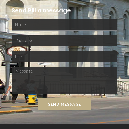
Send Bill a message
SEND MESSAGE