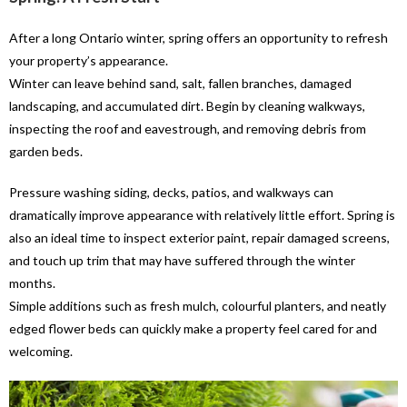
After a long Ontario winter, spring offers an opportunity to refresh
your property’s appearance.
Winter can leave behind sand, salt, fallen branches, damaged
landscaping, and accumulated dirt. Begin by cleaning walkways,
inspecting the roof and eavestrough, and removing debris from
garden beds.
Pressure washing siding, decks, patios, and walkways can
dramatically improve appearance with relatively little effort. Spring is
also an ideal time to inspect exterior paint, repair damaged screens,
and touch up trim that may have suffered through the winter
months.
Simple additions such as fresh mulch, colourful planters, and neatly
edged flower beds can quickly make a property feel cared for and
welcoming.