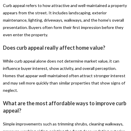
Curb appeal refers to how attractive and well-maintained a property
appears from the street. It includes landscaping, exterior
maintenance, lighting, driveways, walkways, and the home’s overall
presentation. Buyers often form their first impression before they
even enter the property.
Does curb appeal really affect home value?
While curb appeal alone does not determine market value, it can
influence buyer interest, show activity, and overall perception.
Homes that appear well-maintained often attract stronger interest
and may sell more quickly than similar properties that show signs of
neglect.
What are the most affordable ways to improve curb
appeal?
Simple improvements such as trimming shrubs, cleaning walkways,