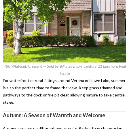
788 Whiteoak Crescent — Sold by Bill Stevenson, Century 21 Lanthorn Real
Estate
For waterfront or rural listings around Verona or Howe Lake, summer
is also the perfect time to frame the view. Keep grass trimmed and
pathways to the dock or fire pit clear, allowing nature to take centre
stage.
Autumn: A Season of Warmth and Welcome
Autumn presents a different opportunity. Rather than showcasing