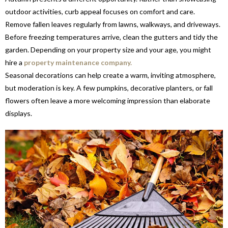
outdoor activities, curb appeal focuses on comfort and care.
Remove fallen leaves regularly from lawns, walkways, and driveways.
Before freezing temperatures arrive, clean the gutters and tidy the
garden. Depending on your property size and your age, you might
hire a
property maintenance company.
Seasonal decorations can help create a warm, inviting atmosphere,
but moderation is key. A few pumpkins, decorative planters, or fall
flowers often leave a more welcoming impression than elaborate
displays.