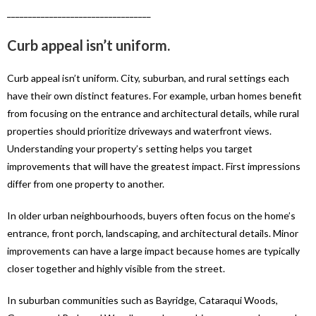
__________________________________
Curb appeal isn’t uniform.
Curb appeal isn’t uniform. City, suburban, and rural settings each
have their own distinct features. For example, urban homes benefit
from focusing on the entrance and architectural details, while rural
properties should prioritize driveways and waterfront views.
Understanding your property’s setting helps you target
improvements that will have the greatest impact. First impressions
differ from one property to another.
In older urban neighbourhoods, buyers often focus on the home’s
entrance, front porch, landscaping, and architectural details. Minor
improvements can have a large impact because homes are typically
closer together and highly visible from the street.
In suburban communities such as Bayridge, Cataraqui Woods,