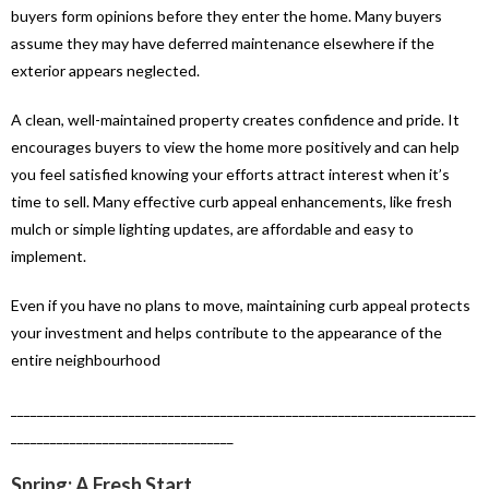
buyers form opinions before they enter the home. Many buyers
assume they may have deferred maintenance elsewhere if the
exterior appears neglected.
A clean, well-maintained property creates confidence and pride. It
encourages buyers to view the home more positively and can help
you feel satisfied knowing your efforts attract interest when it’s
time to sell. Many effective curb appeal enhancements, like fresh
mulch or simple lighting updates, are affordable and easy to
implement.
Even if you have no plans to move, maintaining curb appeal protects
your investment and helps contribute to the appearance of the
entire neighbourhood
_______________________________________________________________________
__________________________________
Spring: A Fresh Start