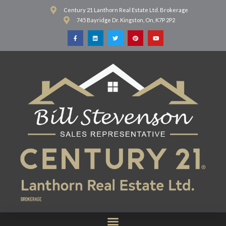
Century 21 Lanthorn Real Estate Ltd. Brokerage
745 Bayridge Dr. Kingston, On, K7P 2P2