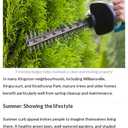
Trimming hedges helps maintain a clean and inviting property
In many Kingston neighbourhoods, including Williamsville,
Kingscourt, and Strathcona Park, mature trees and older homes
benefit particularly well from spring cleanup and maintenance.
Summer: Showing the lifestyle
Summer curb appeal invites people to imagine themselves living
there. A healthy green lawn, well-watered gardens, and shaded