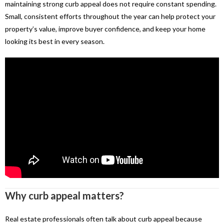
maintaining strong curb appeal does not require constant spending.
Small, consistent efforts throughout the year can help protect your
property’s value, improve buyer confidence, and keep your home
looking its best in every season.
Why curb appeal matters?
Real estate professionals often talk about curb appeal because