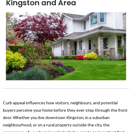
Kingston and Area
Curb appeal influences how visitors, neighbours, and potential
buyers perceive your home before they ever step through the front
door. Whether you live downtown Kingston, in a suburban
neighbourhood, or on a rural property outside the city, the