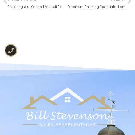
Preparing Your Car and Yourself for Winter Driving
Basement Finishing Essentials -Homeowners Guide 2026