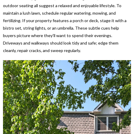
outdoor seating all suggest a relaxed and enjoyable lifestyle. To
maintain a lush lawn, schedule regular watering, mowing, and
fertilizing. If your property features a porch or deck, stage it with a
bistro set, string lights, or an umbrella. These subtle cues help
buyers picture where they’ll want to spend their evenings.
Driveways and walkways should look tidy and safe; edge them
cleanly, repair cracks, and sweep regularly.