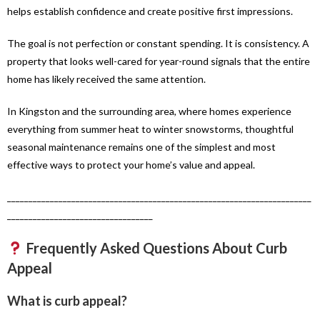
helps establish confidence and create positive first impressions.
The goal is not perfection or constant spending. It is consistency. A
property that looks well-cared for year-round signals that the entire
home has likely received the same attention.
In Kingston and the surrounding area, where homes experience
everything from summer heat to winter snowstorms, thoughtful
seasonal maintenance remains one of the simplest and most
effective ways to protect your home’s value and appeal.
_______________________________________________________________________
__________________________________
Frequently Asked Questions About Curb
Appeal
What is curb appeal?