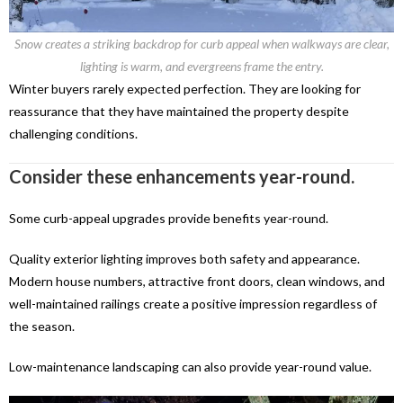
Snow creates a striking backdrop for curb appeal when walkways are clear,
lighting is warm, and evergreens frame the entry.
Winter buyers rarely expected perfection. They are looking for
reassurance that they have maintained the property despite
challenging conditions.
Consider these enhancements year-round.
Some curb-appeal upgrades provide benefits year-round.
Quality exterior lighting improves both safety and appearance.
Modern house numbers, attractive front doors, clean windows, and
well-maintained railings create a positive impression regardless of
the season.
Low-maintenance landscaping can also provide year-round value.