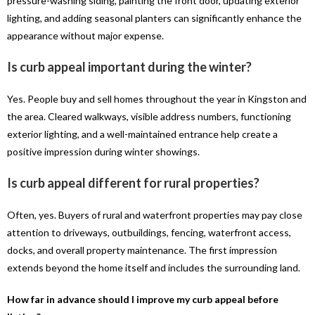
pressure-washing siding, painting the front door, updating exterior
lighting, and adding seasonal planters can significantly enhance the
appearance without major expense.
Is curb appeal important during the winter?
Yes. People buy and sell homes throughout the year in Kingston and
the area. Cleared walkways, visible address numbers, functioning
exterior lighting, and a well-maintained entrance help create a
positive impression during winter showings.
Is curb appeal different for rural properties?
Often, yes. Buyers of rural and waterfront properties may pay close
attention to driveways, outbuildings, fencing, waterfront access,
docks, and overall property maintenance. The first impression
extends beyond the home itself and includes the surrounding land.
How far in advance should I improve my curb appeal before