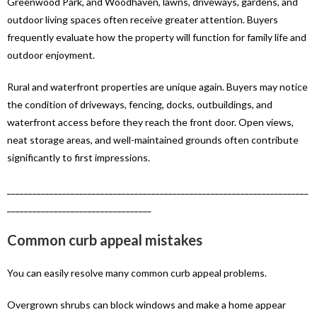
Greenwood Park, and Woodhaven, lawns, driveways, gardens, and
outdoor living spaces often receive greater attention. Buyers
frequently evaluate how the property will function for family life and
outdoor enjoyment.
Rural and waterfront properties are unique again. Buyers may notice
the condition of driveways, fencing, docks, outbuildings, and
waterfront access before they reach the front door. Open views,
neat storage areas, and well-maintained grounds often contribute
significantly to first impressions.
_______________________________________________________________________
__________________________________
Common curb appeal mistakes
You can easily resolve many common curb appeal problems.
Overgrown shrubs can block windows and make a home appear