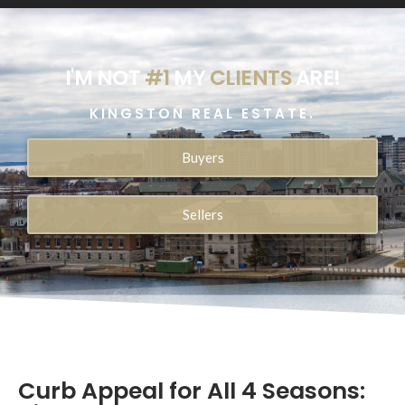
I'M NOT
#1
MY
CLIENTS
ARE!
KINGSTON REAL ESTATE.
Buyers
Sellers
Curb Appeal for All 4 Seasons: