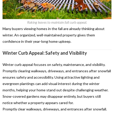
Raking leaves to maintain fall curb appeal.
Many buyers viewing homes in the fall are already thinking about
winter. An organized, well-maintained property gives them
confidence in their year-long home upkeep.
Winter Curb Appeal: Safety and Visibility
Winter curb appeal
focuses on safety, maintenance,
and
visibility.
Promptly clearing walkways
,
driveways
, and
entrances after snowfall
ensures safety and
accessibility.
Using attractive lighting and
evergreen plantings can add visual interest during the winter
months, helping your home stand out despite challenging weather.
Snow-covered gardens may disappear entirely, but buyers still
notice whether a property appears cared for.
Promptly clear walkways, driveways, and entrances after snowfall.