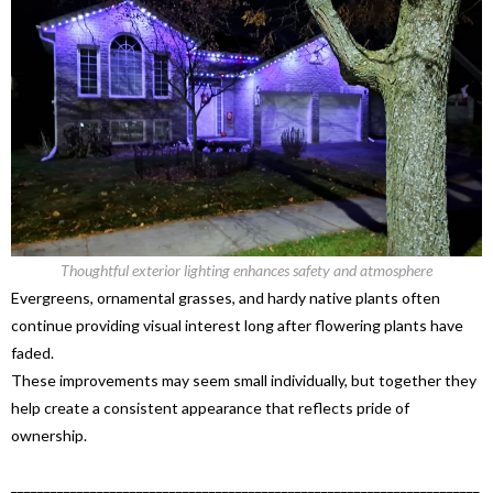
Thoughtful exterior lighting enhances safety and atmosphere
Evergreens, ornamental grasses, and hardy native plants often
continue providing visual interest long after flowering plants have
faded.
These improvements may seem small individually, but together they
help create a consistent appearance that reflects pride of
ownership.
_______________________________________________________________________