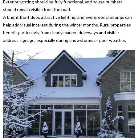
Exterior lighting should be fully functional, and house numbers
should remain visible from the road.
A bright front door, attractive lighting, and evergreen plantings can
help add visual interest during the winter months. Rural properties
benefit particularly from clearly marked driveways and visible
address signage, especially during snowstorms or poor weather.