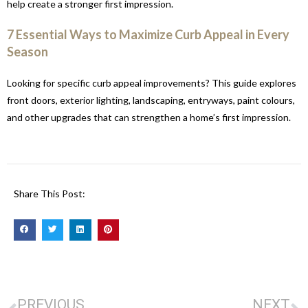
help create a stronger first impression.
7 Essential Ways to Maximize Curb Appeal in Every
Season
Looking for specific curb appeal improvements? This guide explores
front doors, exterior lighting, landscaping, entryways, paint colours,
and other upgrades that can strengthen a home’s first impression.
Share This Post:
PREVIOUS
NEXT