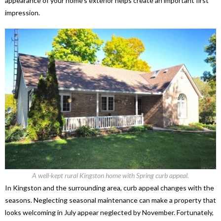
appearance of your home’s exterior helps create an important first
impression.
A well-kept rural Kingston home with Spring curb appeal.
In Kingston and the surrounding area, curb appeal changes with the
seasons. Neglecting seasonal maintenance can make a property that
looks welcoming in July appear neglected by November. Fortunately,