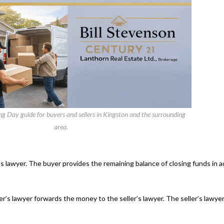
 Day guide for buyers and sellers in Kingston and the surrounding
area.
s lawyer. The buyer provides the remaining balance of closing funds in 
s lawyer forwards the money to the seller’s lawyer. The seller’s lawyer 