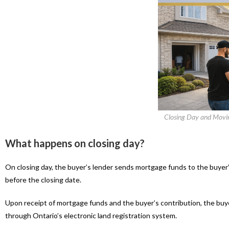
Closing Day and Moving
What happens on closing day?
On closing day, the buyer’s lender sends mortgage funds to the buyer’
before the closing date.
Upon receipt of mortgage funds and the buyer’s contribution, the buyer’
through Ontario’s electronic land registration system.