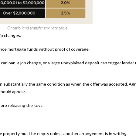
Ontario land transfer tax rate table
hip changes.
vance mortgage funds without proof of coverage.
ar loan, a job change, or a large unexplained deposit can trigger lender 
s in substantially the same condition as when the offer was accepted. Ag
should appear.
fore releasing the keys.
e property must be empty unless another arrangement is in writing.