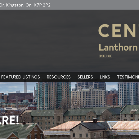
Dr. Kingston, On, K7P 2P2
FEATURED LISTINGS
RESOURCES
SELLERS
LINKS
TESTIMONI
RE!