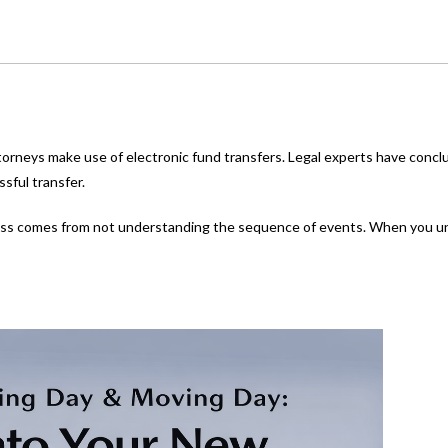
torneys make use of electronic fund transfers. Legal experts have conclud
sful transfer.
tress comes from not understanding the sequence of events. When you u