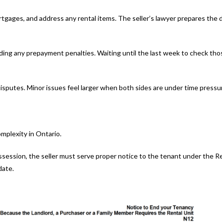
mortgages, and address any rental items. The seller’s lawyer prepares th
uding any prepayment penalties. Waiting until the last week to check t
disputes. Minor issues feel larger when both sides are under time pressu
omplexity in Ontario.
ssession, the seller must serve proper notice to the tenant under the 
date.