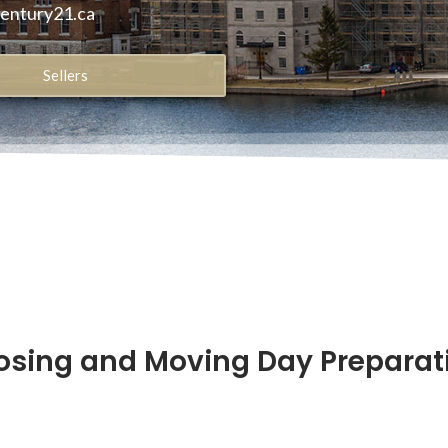
century21.ca
Sellers
osing and Moving Day Preparat