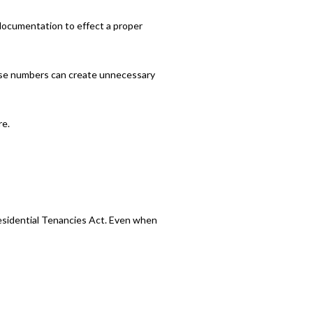
e documentation to effect a proper
hose numbers can create unnecessary
re.
Residential Tenancies Act. Even when