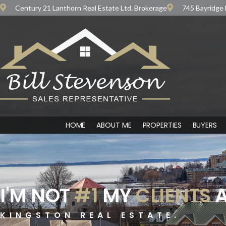
Century 21 Lanthorn Real Estate Ltd. Brokerage
745 Bayridge 
HOME
ABOUT ME
PROPERTIES
BUYERS
I'M NOT
#1
MY
CLIENTS
A
KINGSTON REAL ESTATE.