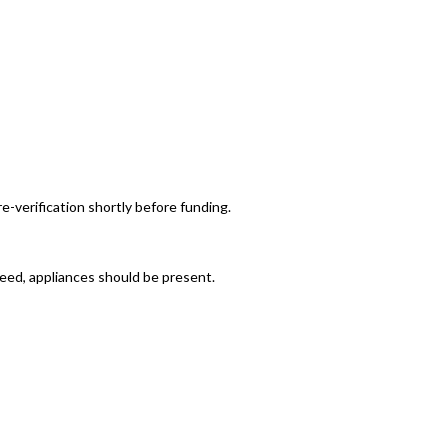
re-verification shortly before funding.
reed, appliances should be present.