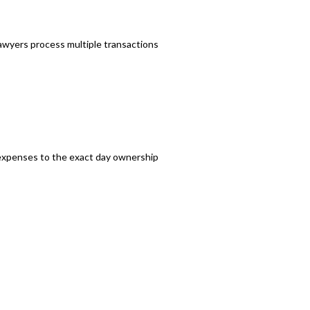
awyers process multiple transactions
d expenses to the exact day ownership