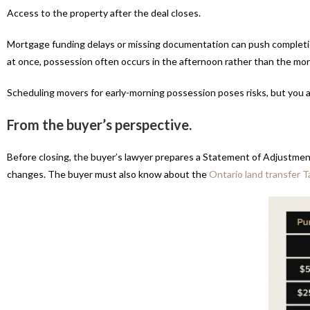
Access to the property after the deal closes.
Mortgage funding delays or missing documentation can push completion
at once, possession often occurs in the afternoon rather than the mor
Scheduling movers for early-morning possession poses risks, but you al
From the buyer’s perspective.
Before closing, the buyer’s lawyer prepares a Statement of Adjustment
changes. The buyer must also know about the
Ontario land transfer T