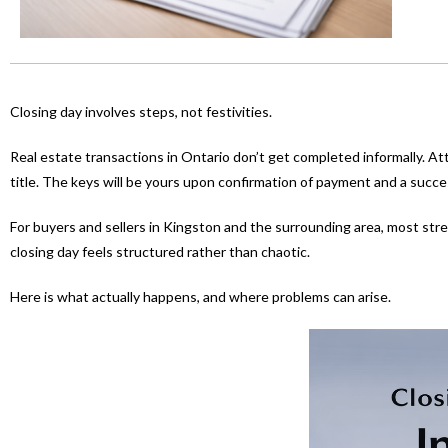
Closing day involves steps, not festivities.
Real estate transactions in Ontario don’t get completed informally. At
title. The keys will be yours upon confirmation of payment and a succes
For buyers and sellers in Kingston and the surrounding area, most s
closing day feels structured rather than chaotic.
Here is what actually happens, and where problems can arise.