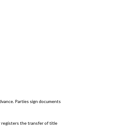
advance. Parties sign documents
registers the transfer of title