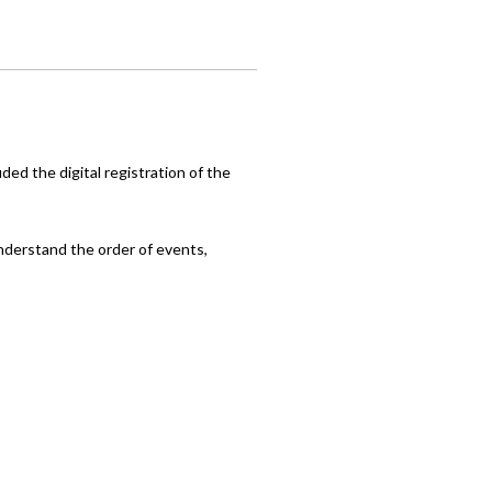
ed the digital registration of the
nderstand the order of events,