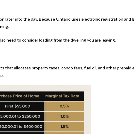
 later into the day. Because Ontario uses electronic registration and l
ning.
so need to consider loading from the dwelling you are leaving.
s that allocates property taxes, condo fees, fuel oil, and other prepai
ax.