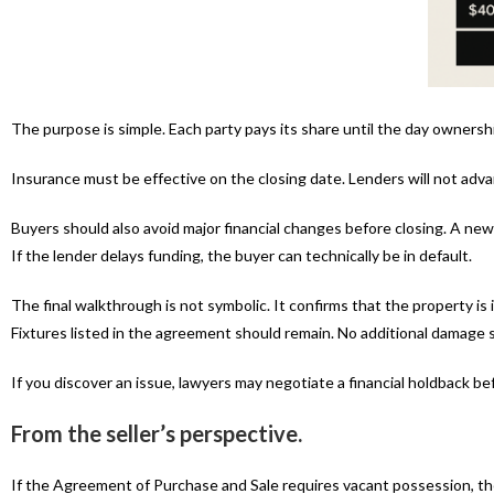
The purpose is simple. Each party pays its share until the day owners
Insurance must be effective on the closing date. Lenders will not ad
Buyers should also avoid major financial changes before closing. A new c
If the lender delays funding, the buyer can technically be in default.
The final walkthrough is not symbolic. It confirms that the property i
Fixtures listed in the agreement should remain. No additional damage 
If you discover an issue, lawyers may negotiate a financial holdback be
From the seller’s perspective.
If the Agreement of Purchase and Sale requires vacant possession, th