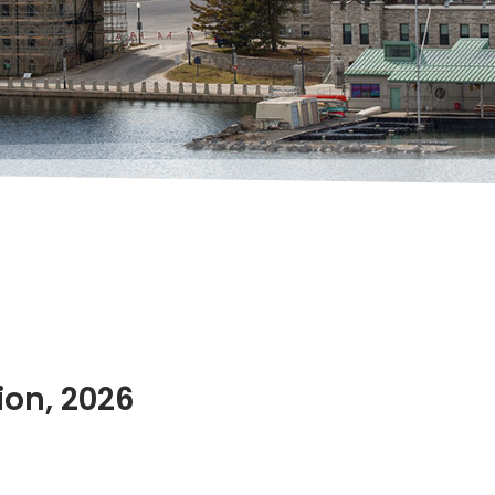
ion, 2026