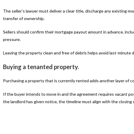
The seller’s lawyer must deliver a clear title, discharge any existing 
transfer of ownership.
Sellers should confirm their mortgage payout amount in advance, incl
pressure.
Leaving the property clean and free of debris helps avoid last-minute 
Buying a tenanted property.
Purchasing a property that is currently rented adds another layer of c
If the buyer intends to move in and the agreement requires vacant po
the landlord has given notice, the timeline must align with the closing 