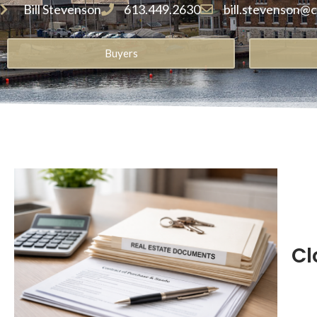
Bill Stevenson
613.449.2630
bill.stevenson@
Buyers
Cl