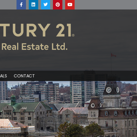
ALS
CONTACT