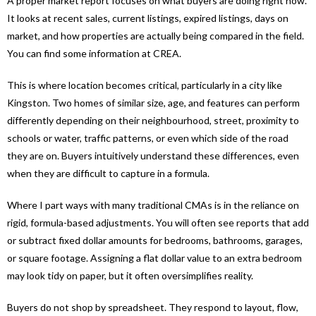
A proper market report focuses on what buyers are doing right now.
It looks at recent sales, current listings, expired listings, days on
market, and how properties are actually being compared in the field.
You can find some information at CREA.
This is where location becomes critical, particularly in a city like
Kingston. Two homes of similar size, age, and features can perform
differently depending on their neighbourhood, street, proximity to
schools or water, traffic patterns, or even which side of the road
they are on. Buyers intuitively understand these differences, even
when they are difficult to capture in a formula.
Where I part ways with many traditional CMAs is in the reliance on
rigid, formula-based adjustments. You will often see reports that add
or subtract fixed dollar amounts for bedrooms, bathrooms, garages,
or square footage. Assigning a flat dollar value to an extra bedroom
may look tidy on paper, but it often oversimplifies reality.
Buyers do not shop by spreadsheet. They respond to layout, flow,