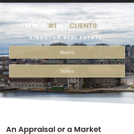
I'M NOT
#1
MY
CLIENTS
ARE!
KINGSTON REAL ESTATE.
Buyers
Sellers
An Appraisal or a Market