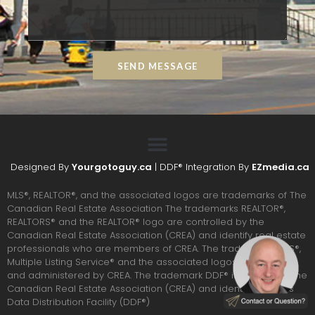
SEND MESSAGE
Designed By
Yourgotoguy.ca
| DDF® Integration By
EZmedia.ca
MLS®, REALTOR®, and the associated logos are trademarks of The
Canadian Real Estate Association The trademarks REALTOR®,
REALTORS® and the REALTOR® logo are controlled by the
Canadian Real Estate Association (CREA) and identify real estate
professionals who are members of CREA. The trademarks MLS®,
Multiple Listing Service® and the associated logos are owned
and administered by CREA. The trademark DDF® is owned by The
Canadian Real Estate Association (CREA) and identifies CREA’s
Data Distribution Facility (DDF®)