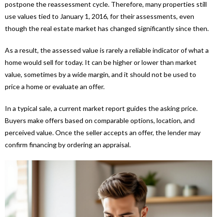
postpone the reassessment cycle. Therefore, many properties still
use values tied to January 1, 2016, for their assessments, even
though the real estate market has changed significantly since then.
As a result, the assessed value is rarely a reliable indicator of what a
home would sell for today. It can be higher or lower than market
value, sometimes by a wide margin, and it should not be used to
price a home or evaluate an offer.
In a typical sale, a current market report guides the asking price.
Buyers make offers based on comparable options, location, and
perceived value. Once the seller accepts an offer, the lender may
confirm financing by ordering an appraisal.