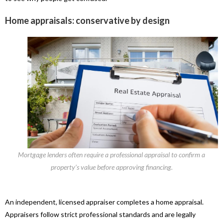
Home appraisals: conservative by design
Mortgage lenders often require a professional appraisal to confirm a
property’s value before approving financing.
An independent, licensed appraiser completes a home appraisal.
Appraisers follow strict professional standards and are legally