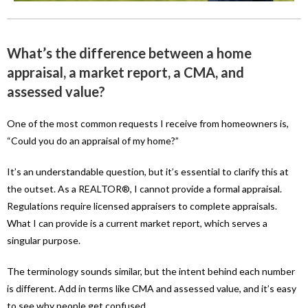
What’s the difference between a home
appraisal, a market report, a CMA, and
assessed value?
One of the most common requests I receive from homeowners is,
“Could you do an appraisal of my home?”
It’s an understandable question, but it’s essential to clarify this at
the outset. As a REALTOR®, I cannot provide a formal appraisal.
Regulations require licensed appraisers to complete appraisals.
What I can provide is a current market report, which serves a
singular purpose.
The terminology sounds similar, but the intent behind each number
is different. Add in terms like CMA and assessed value, and it’s easy
to see why people get confused.