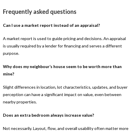
Frequently asked questions
Can I use a market report instead of an appraisal?
A market report is used to guide pricing and decisions. An appraisal
is usually required by a lender for financing and serves a different
purpose.
Why does my neighbour’s house seem to be worth more than
mine?
Slight differences in location, lot characteristics, updates, and buyer
perception can have a significant impact on value, even between
nearby properties.
Does an extra bedroom always increase value?
Not necessarily. Layout, flow, and overall usability often matter more