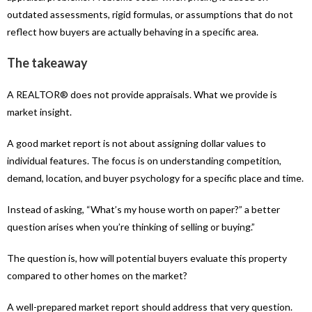
outdated assessments, rigid formulas, or assumptions that do not
reflect how buyers are actually behaving in a specific area.
The takeaway
A REALTOR® does not provide appraisals. What we provide is
market insight.
A good market report is not about assigning dollar values to
individual features. The focus is on understanding competition,
demand, location, and buyer psychology for a specific place and time.
Instead of asking, “What’s my house worth on paper?” a better
question arises when you’re thinking of selling or buying.”
The question is, how will potential buyers evaluate this property
compared to other homes on the market?
A well-prepared market report should address that very question.