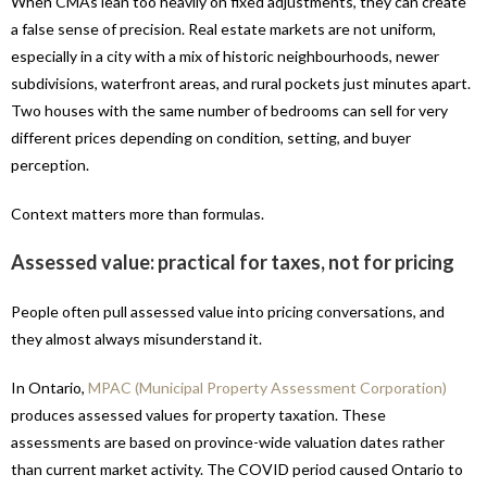
When CMAs lean too heavily on fixed adjustments, they can create
a false sense of precision. Real estate markets are not uniform,
especially in a city with a mix of historic neighbourhoods, newer
subdivisions, waterfront areas, and rural pockets just minutes apart.
Two houses with the same number of bedrooms can sell for very
different prices depending on condition, setting, and buyer
perception.
Context matters more than formulas.
Assessed value: practical for taxes, not for pricing
People often pull assessed value into pricing conversations, and
they almost always misunderstand it.
In Ontario,
MPAC (Municipal Property Assessment Corporation)
produces assessed values for property taxation. These
assessments are based on province-wide valuation dates rather
than current market activity. The COVID period caused Ontario to