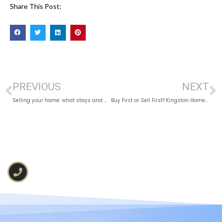
Share This Post:
PREVIOUS
NEXT
Selling your home: what stays and what can go.
Buy First or Sell First? Kingston Home Strategy 2026