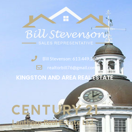
Bill Stevenson: 613.449.2630
realtorbill76@gmail.com
KINGSTON AND AREA REAL ESTATE