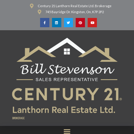
Century 21 Lanthorn Real Estate Ltd. Brokerage
745 Bayridge Dr. Kingston, On, K7P 2P2