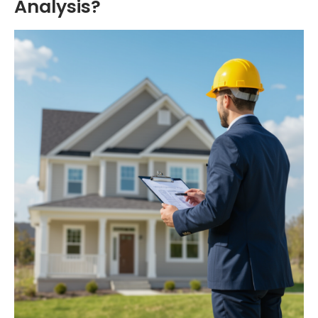
Analysis?