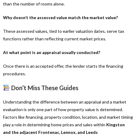
than the number of rooms alone.
Why doesn’t the assessed value match the market value?
These assessed values, tied to earlier valuation dates, serve tax
functions rather than reflecting current market prices.
At what point is an appraisal usually conducted?
Once there is an accepted offer, the lender starts the financing
procedures.
Don’t Miss These Guides
Understanding the difference between an appraisal and a market
evaluation is only one part of how property value is determined.
Factors like financing, property condition, location, and market timing
play a role in determining home prices and sales within
Kingston
and the adjacent Frontenac, Lennox, and Leeds