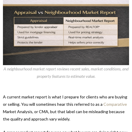
A neighbourhood market report reviews recent sales, market conditions, and
property features to estimate value.
A current market report is what I prepare for clients who are buying
or selling. You will sometimes hear this referred to as a
Comparative
Market Analysis, or CMA, but that label can be misleading because
the quality and approach vary widely.