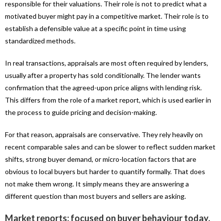
responsible for their valuations. Their role is not to predict what a
motivated buyer might pay in a competitive market. Their role is to
establish a defensible value at a specific point in time using
standardized methods.
In real transactions, appraisals are most often required by lenders,
usually after a property has sold conditionally. The lender wants
confirmation that the agreed-upon price aligns with lending risk.
This differs from the role of a market report, which is used earlier in
the process to guide pricing and decision-making.
For that reason, appraisals are conservative. They rely heavily on
recent comparable sales and can be slower to reflect sudden market
shifts, strong buyer demand, or micro-location factors that are
obvious to local buyers but harder to quantify formally. That does
not make them wrong. It simply means they are answering a
different question than most buyers and sellers are asking.
Market reports: focused on buyer behaviour today.