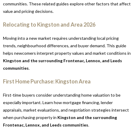
communities. These related guides explore other factors that affect
value and pricing decisions.
Relocating to Kingston and Area 2026
Moving into a new market requires understanding local pricing
trends, neighbourhood differences, and buyer demand. This guide
helps newcomers interpret property values and market conditions in
Kingston and the surrounding Frontenac, Lennox, and Leeds
communities
.
First Home Purchase: Kingston Area
First-time buyers consider understanding home valuation to be
especially important. Learn how mortgage financing, lender
appraisals, market evaluations, and negotiation strategies intersect
when purchasing property in
Kingston and the surrounding
Frontenac, Lennox, and Leeds communities
.