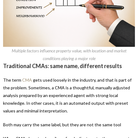
Multiple factors influence property value, with location and market
conditions playing a major role
Traditional CMAs: same name, different results
The term
CMA
gets used loosely in the industry, and that is part of
the problem. Sometimes, a CMA is a thoughtful, manually adjusted
analysis prepared by an experienced agent with strong local
knowledge. In other cases, it is an automated output with preset
values and minimal interpretation.
Both may carry the same label, but they are not the same tool