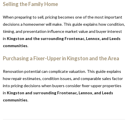
Selling the Family Home
When preparing to sell, pricing becomes one of the most important
decisions a homeowner will make. This guide explains how condition,
timing, and presentation influence market value and buyer interest
in
Kingston and the surrounding Frontenac, Lennox, and Leeds
communities
.
Purchasing a Fixer-Upper in Kingston and the Area
Renovation potential can complicate valuation. This guide explains
how repair estimates, condition issues, and comparable sales factor
into pricing decisions when buyers consider fixer-upper properties
in
Kingston and surrounding Frontenac, Lennox, and Leeds
communities
.