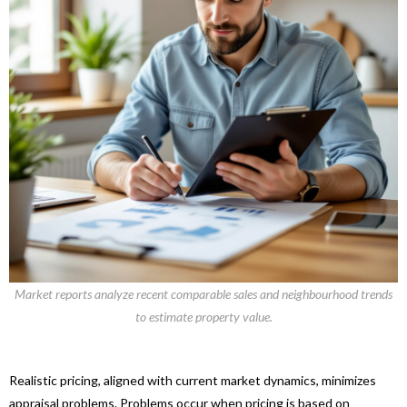
Market reports analyze recent comparable sales and neighbourhood trends
to estimate property value.
Realistic pricing, aligned with current market dynamics, minimizes
appraisal problems. Problems occur when pricing is based on