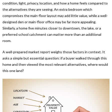
condition, light, privacy, location, and how a home feels compared to
the alternatives they are seeing. An extra bedroom which
compromises the main-floor layout may add little value, while a well-
designed den or main-floor office may be far more appealing.
Similarly, a home five minutes closer to downtown, the lake, or a
preferred school catchment can matter more than an additional
room.
A well-prepared market report weighs those factors in context. It
asks a simple but essential question: if a buyer walked through this
home and then viewed the most relevant alternatives, where would
this one land?