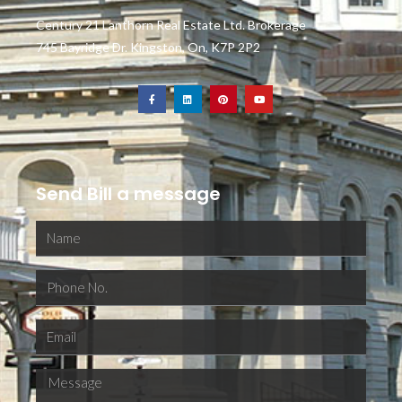
Century 21 Lanthorn Real Estate Ltd. Brokerage
745 Bayridge Dr. Kingston, On, K7P 2P2
Send Bill a message