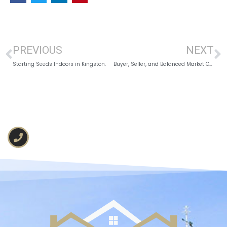
PREVIOUS
NEXT
Starting Seeds Indoors in Kingston.
Buyer, Seller, and Balanced Market Conditions