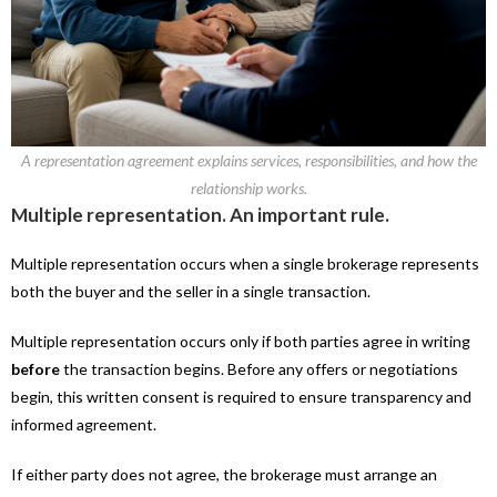
A representation agreement explains services, responsibilities, and how the
relationship works.
Multiple representation. An important rule.
Multiple representation occurs when a single brokerage represents
both the buyer and the seller in a single transaction.
Multiple representation occurs only if both parties agree in writing
before
the transaction begins. Before any offers or negotiations
begin, this written consent is required to ensure transparency and
informed agreement.
If either party does not agree, the brokerage must arrange an