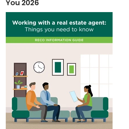
You 2026