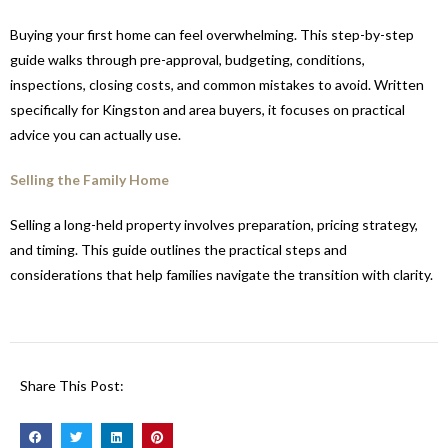
Buying your first home can feel overwhelming. This step-by-step
guide walks through pre-approval, budgeting, conditions,
inspections, closing costs, and common mistakes to avoid. Written
specifically for Kingston and area buyers, it focuses on practical
advice you can actually use.
Selling the Family Home
Selling a long-held property involves preparation, pricing strategy,
and timing. This guide outlines the practical steps and
considerations that help families navigate the transition with clarity.
Share This Post: