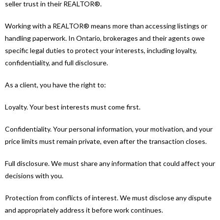
seller trust in their REALTOR®.
Working with a REALTOR® means more than accessing listings or
handling paperwork. In Ontario, brokerages and their agents owe
specific legal duties to protect your interests, including loyalty,
confidentiality, and full disclosure.
As a client, you have the right to:
Loyalty. Your best interests must come first.
Confidentiality. Your personal information, your motivation, and your
price limits must remain private, even after the transaction closes.
Full disclosure. We must share any information that could affect your
decisions with you.
Protection from conflicts of interest. We must disclose any dispute
and appropriately address it before work continues.