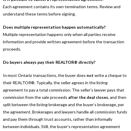
Each agreement contains its own termination terms. Review and
understand these terms before signing.
Does multiple representation happen automatically?
Multiple representation happens only when all parties receive
information and provide written agreement before the transaction
proceeds.
Do buyers always pay their REALTOR® directly?
In most Ontario transactions, the buyer does
not
write a cheque to
their REALTOR®. Typically, the seller agrees in the listing
agreement to pay a total commission. The seller’s lawyer pays that
commission from the sale proceeds
after the deal closes
, and then
split between the listing brokerage and the buyer’s brokerage, per
the agreement. Brokerages and lawyers handle all commission funds
and pay them through trust accounts, rather than informally
between individuals. Still, the buyer’s representation agreement