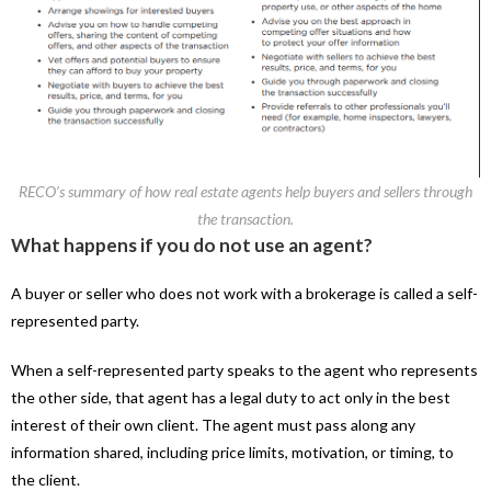
RECO’s summary of how real estate agents help buyers and sellers through
the transaction.
What happens if you do not use an agent?
A buyer or seller who does not work with a brokerage is called a self-
represented party.
When a self-represented party speaks to the agent who represents
the other side, that agent has a legal duty to act only in the best
interest of their own client. The agent must pass along any
information shared, including price limits, motivation, or timing, to
the client.