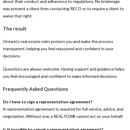
about their conduct and adherence to regulations. No brokerage
may prevent a client from contacting RECO or to require a client to
waive that right.
The result
Ontario’s real estate rules protect you and make the process
transparent, helping you feel reassured and confident in your
decisions.
Questions are always welcome. Having support and guidance helps
you feel encouraged and confident to make informed decisions.
Frequently Asked Questions
Do I have to sign a representation agreement?
A representation agreement is required for full service, advice, and
negotiation. Without one, a REALTOR® cannot act on your behalf.
Is it possible to cancel a representation agreement?