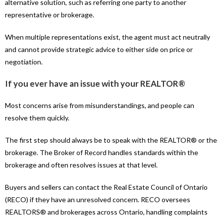
alternative solution, such as referring one party to another
representative or brokerage.
When multiple representations exist, the agent must act neutrally
and cannot provide strategic advice to either side on price or
negotiation.
If you ever have an issue with your REALTOR®
Most concerns arise from misunderstandings, and people can
resolve them quickly.
The first step should always be to speak with the REALTOR® or the
brokerage. The Broker of Record handles standards within the
brokerage and often resolves issues at that level.
Buyers and sellers can contact the Real Estate Council of Ontario
(RECO) if they have an unresolved concern. RECO oversees
REALTORS® and brokerages across Ontario, handling complaints