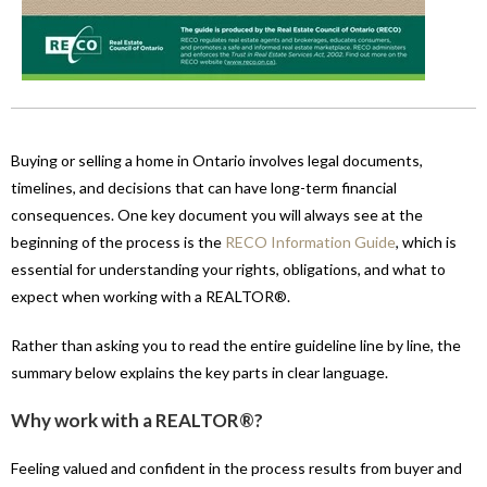
Buying or selling a home in Ontario involves legal documents,
timelines, and decisions that can have long-term financial
consequences. One key document you will always see at the
beginning of the process is the
RECO Information Guide
, which is
essential for understanding your rights, obligations, and what to
expect when working with a REALTOR®.
Rather than asking you to read the entire guideline line by line, the
summary below explains the key parts in clear language.
Why work with a REALTOR®?
Feeling valued and confident in the process results from buyer and