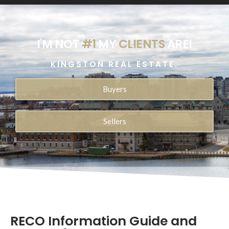
I'M NOT
#1
MY
CLIENTS
ARE!
KINGSTON REAL ESTATE.
Buyers
Sellers
RECO Information Guide and