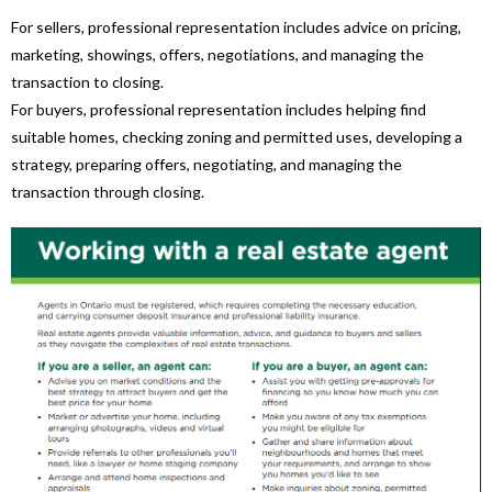
For sellers, professional representation includes advice on pricing,
marketing, showings, offers, negotiations, and managing the
transaction to closing.
For buyers, professional representation includes helping find
suitable homes, checking zoning and permitted uses, developing a
strategy, preparing offers, negotiating, and managing the
transaction through closing.