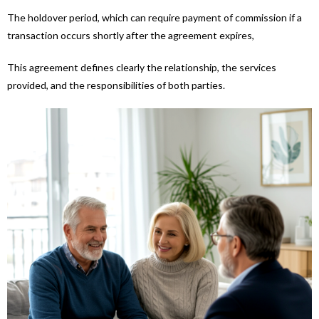
The holdover period, which can require payment of commission if a
transaction occurs shortly after the agreement expires,
This agreement defines clearly the relationship, the services
provided, and the responsibilities of both parties.