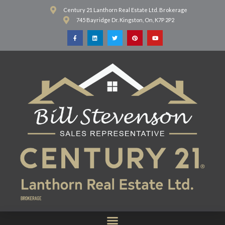
Century 21 Lanthorn Real Estate Ltd. Brokerage
745 Bayridge Dr. Kingston, On, K7P 2P2