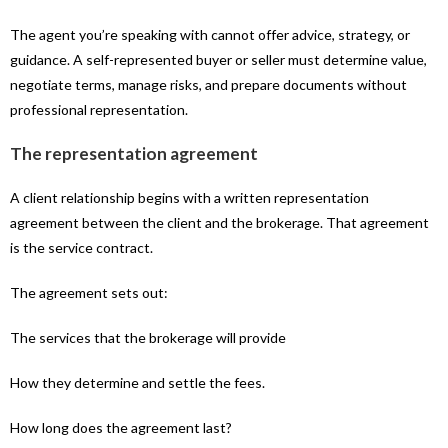
The agent you’re speaking with cannot offer advice, strategy, or
guidance. A self-represented buyer or seller must determine value,
negotiate terms, manage risks, and prepare documents without
professional representation.
The representation agreement
A client relationship begins with a written representation
agreement between the client and the brokerage. That agreement
is the service contract.
The agreement sets out:
The services that the brokerage will provide
How they determine and settle the fees.
How long does the agreement last?