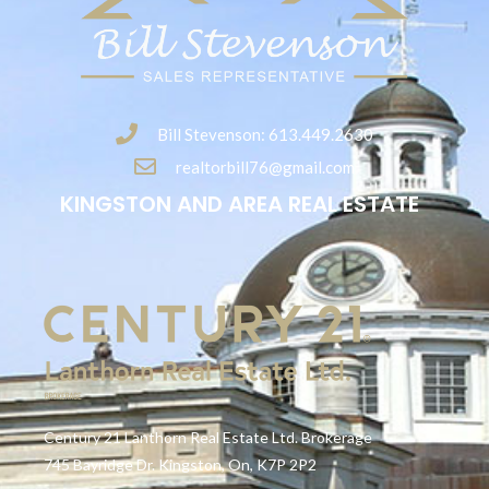
Bill Stevenson: 613.449.2630
realtorbill76@gmail.com
KINGSTON AND AREA REAL ESTATE
Century 21 Lanthorn Real Estate Ltd. Brokerage
745 Bayridge Dr. Kingston, On, K7P 2P2