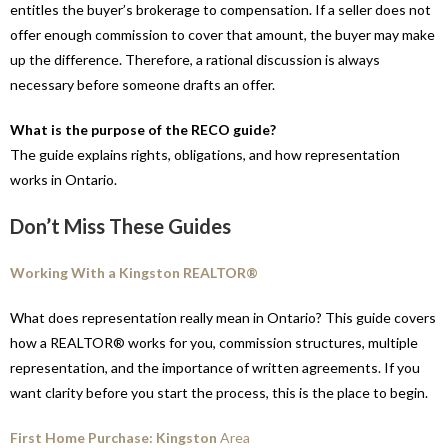
entitles the buyer’s brokerage to compensation. If a seller does not
offer enough commission to cover that amount, the buyer may make
up the difference. Therefore, a rational discussion is always
necessary before someone drafts an offer.
What is the purpose of the RECO guide?
The guide explains rights, obligations, and how representation
works in Ontario.
Don’t Miss These Guides
Working With a Kingston REALTOR®
What does representation really mean in Ontario? This guide covers
how a REALTOR® works for you, commission structures, multiple
representation, and the importance of written agreements. If you
want clarity before you start the process, this is the place to begin.
First Home Purchase: Kingston
Area