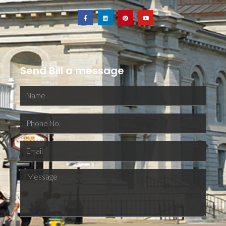
Send Bill a message