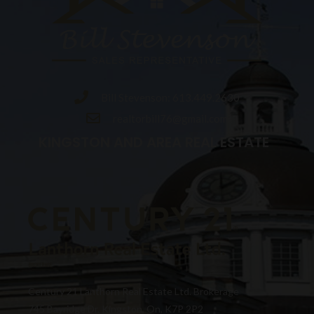
Bill Stevenson: 613.449.2630
realtorbill76@gmail.com
KINGSTON AND AREA REAL ESTATE
Century 21 Lanthorn Real Estate Ltd. Brokerage
745 Bayridge Dr. Kingston, On, K7P 2P2