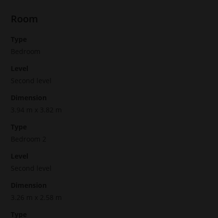
Room
Type
Bedroom
Level
Second level
Dimension
3.94 m x 3.82 m
Type
Bedroom 2
Level
Second level
Dimension
3.26 m x 2.58 m
Type