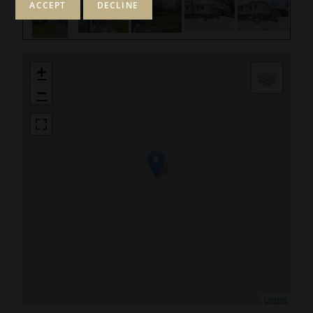
+
−
Leaflet