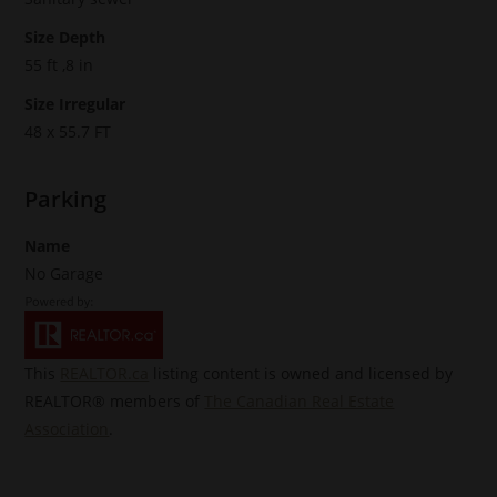
Size Depth
55 ft ,8 in
Size Irregular
48 x 55.7 FT
Parking
Name
No Garage
This
REALTOR.ca
listing content is owned and licensed by
REALTOR® members of
The Canadian Real Estate
Association
.