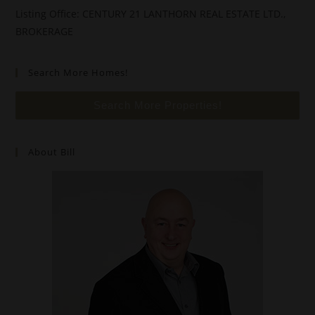
Listing Office: CENTURY 21 LANTHORN REAL ESTATE LTD.,
BROKERAGE
Search More Homes!
Search More Properties!
About Bill