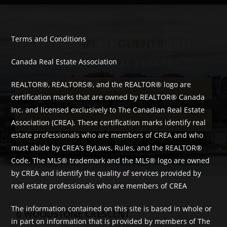
Terms and Conditions
I'M NOT
#1
MY
CLIENTS
ARE!
Canada Real Estate Association
KINGSTON REAL ESTATE.
REALTOR®, REALTORS®, and the REALTOR® logo are
Buyers
certification marks that are owned by REALTOR® Canada
Inc. and licensed exclusively to The Canadian Real Estate
Sellers
Association (CREA). These certification marks identify real
estate professionals who are members of CREA and who
must abide by CREA’s ByLaws, Rules, and the REALTOR®
Code. The MLS® trademark and the MLS® logo are owned
by CREA and identify the quality of services provided by
real estate professionals who are members of CREA
The information contained on this site is based in whole or
6 WOODSTONE CRESCENT
in part on information that is provided by members of The