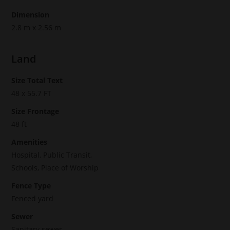
Dimension
2.8 m x 2.56 m
Land
Size Total Text
48 x 55.7 FT
Size Frontage
48 ft
Amenities
Hospital, Public Transit,
Schools, Place of Worship
Fence Type
Fenced yard
Sewer
Sanitary sewer