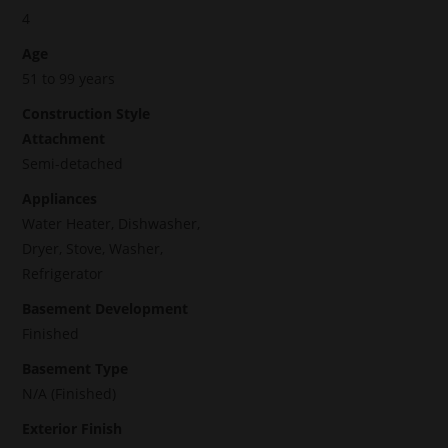
4
Age
51 to 99 years
Construction Style
Attachment
Semi-detached
Appliances
Water Heater, Dishwasher,
Dryer, Stove, Washer,
Refrigerator
Basement Development
Finished
Basement Type
N/A (Finished)
Exterior Finish