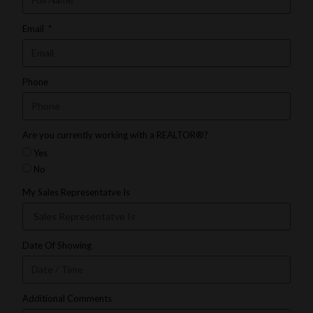
Email
Phone
Are you currently working with a REALTOR®?
Yes
No
My Sales Representatve Is
Date Of Showing
Additional Comments