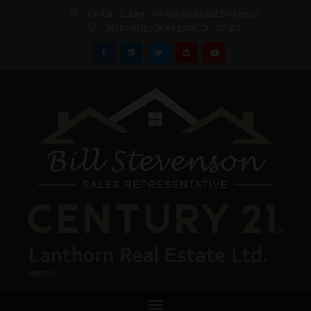
Century 21 Lanthorn Real Estate Ltd. Brokerage
745 Bayridge Dr. Kingston, On, K7P 2P2