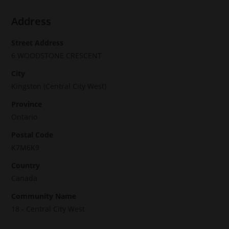
Address
Street Address
6 WOODSTONE CRESCENT
City
Kingston (Central City West)
Province
Ontario
Postal Code
K7M6K9
Country
Canada
Community Name
18 - Central City West