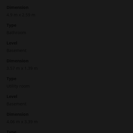
Dimension
4.9 m x 2.59 m
Type
Bathroom
Level
Basement
Dimension
3.57 m x 1.39 m
Type
Utility room
Level
Basement
Dimension
4.06 m x 3.39 m
Type