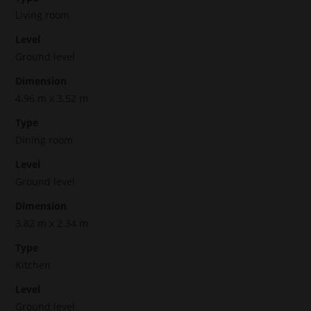
Living room
Level
Ground level
Dimension
4.96 m x 3.52 m
Type
Dining room
Level
Ground level
Dimension
3.82 m x 2.34 m
Type
Kitchen
Level
Ground level