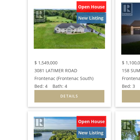
Open House
New Listing
$
1,549,000
$
1,100,
3081 LATIMER ROAD
158 SUM
Frontenac (Frontenac South)
Frontena
Bed:
4
Bath:
4
Bed:
3
B
Open House
New Listing