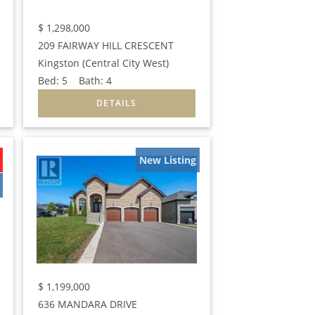
$
1,298,000
209 FAIRWAY HILL CRESCENT
Kingston (Central City West)
Bed:
5
Bath:
4
New Listing
$
1,199,000
636 MANDARA DRIVE