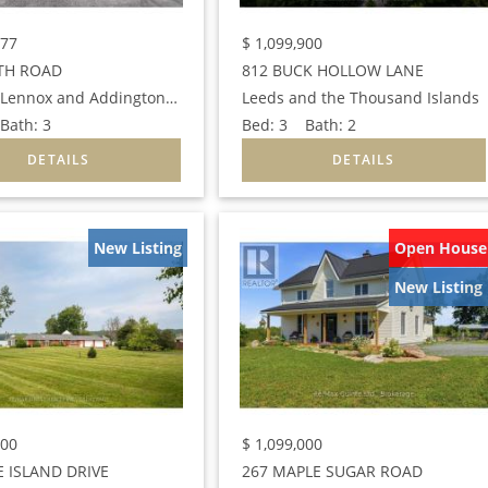
777
$
1,099,900
TH ROAD
812 BUCK HOLLOW LANE
Loyalist (Lennox and Addington - South)
Leeds and the Thousand Islands
ath:
3
Bed:
3
Bath:
2
New Listing
Open House
New Listing
000
$
1,099,000
 ISLAND DRIVE
267 MAPLE SUGAR ROAD