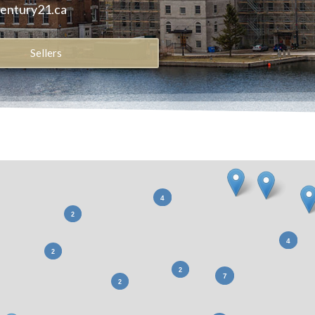
century21.ca
Sellers