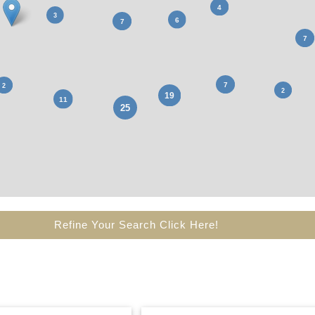
Refine Your Search Click Here!