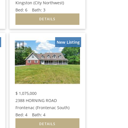
Kingston (City Northwest)
Bed:
6
Bath:
3
New Listing
$
1,075,000
2388 HORNING ROAD
Frontenac (Frontenac South)
Bed:
4
Bath:
4