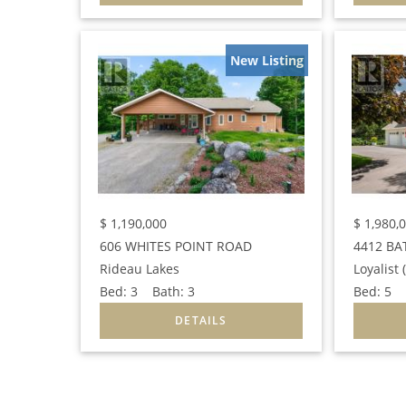
New Listing
$
1,190,000
$
1,980,
606 WHITES POINT ROAD
4412 BA
Rideau Lakes
Loyalist
Bed:
3
Bath:
3
Bed:
5
B