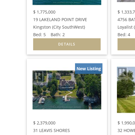
$
1,775,000
$
1,333,
19 LAKELAND POINT DRIVE
4756 BA
Kingston (City SouthWest)
Bed:
5
Bath:
2
Bed:
4
B
New Listing
$
2,379,000
$
1,990,
31 LEAVIS SHORES
32 HOWE