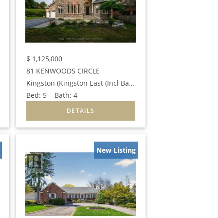
$
1,125,000
81 KENWOODS CIRCLE
Kingston (Kingston East (Incl Barret Crt))
Bed:
5
Bath:
4
New Listing