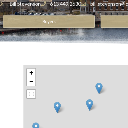
Bill Stevenson
613.449.2630
bill.stevenson@
Buyers
+
−