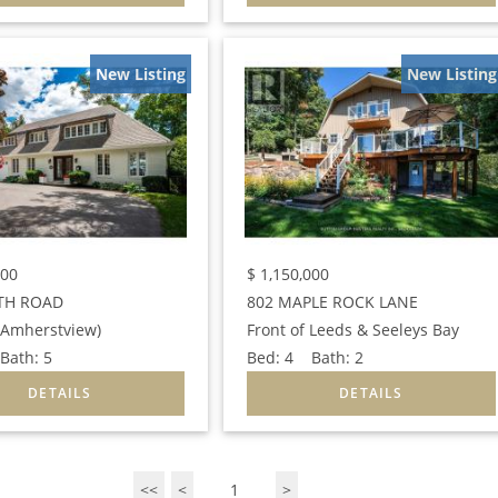
New Listing
New Listing
000
$
1,150,000
TH ROAD
802 MAPLE ROCK LANE
 (Amherstview)
Front of Leeds & Seeleys Bay
ath:
5
Bed:
4
Bath:
2
<<
<
1
>