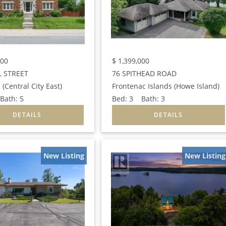
000
$
1,399,000
L STREET
76 SPITHEAD ROAD
 (Central City East)
Frontenac Islands (Howe Island)
ath:
5
Bed:
3
Bath:
3
New Listing
New Listing