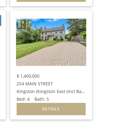
$
1,400,000
254 MAIN STREET
Kingston (Kingston East (Incl Barret Crt))
Bed:
4
Bath:
5