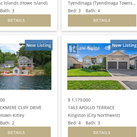
c Islands (Howe Island)
Tyendinaga (Tyendinaga Township)
ath:
3
Bed:
3
Bath:
4
New Listing
New Listing
000
$
1,179,000
CKMERE CLIFF DRIVE
1463 APOLLO TERRACE
htown-Kitley
Kingston (City Northwest)
ath:
2
Bed:
4
Bath:
3