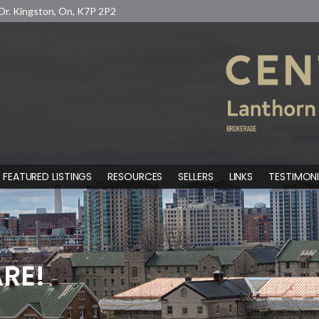
Dr. Kingston, On, K7P 2P2
FEATURED LISTINGS
RESOURCES
SELLERS
LINKS
TESTIMONI
RE!