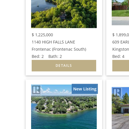
$
1,225,000
$
1,899,
1140 HIGH FALLS LANE
609 EAR
Frontenac (Frontenac South)
Kingston
Bed:
2
Bath:
2
Bed:
4
B
New Listing