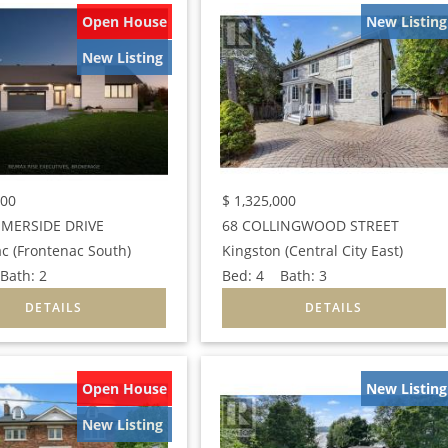
Open House
New Listing
New Listing
000
$
1,325,000
MERSIDE DRIVE
68 COLLINGWOOD STREET
c (Frontenac South)
Kingston (Central City East)
ath:
2
Bed:
4
Bath:
3
Open House
New Listing
New Listing