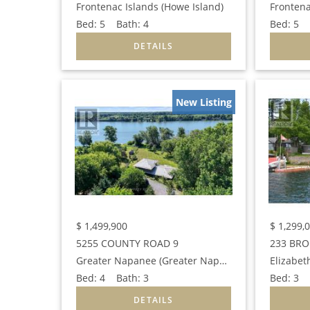
Frontenac Islands (Howe Island)
Frontena
Bed:
5
Bath:
4
Bed:
5
B
New Listing
$
1,499,900
$
1,299,
5255 COUNTY ROAD 9
233 BRO
Greater Napanee (Greater Napanee)
Elizabet
Bed:
4
Bath:
3
Bed:
3
B