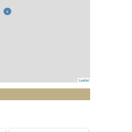
Leaflet