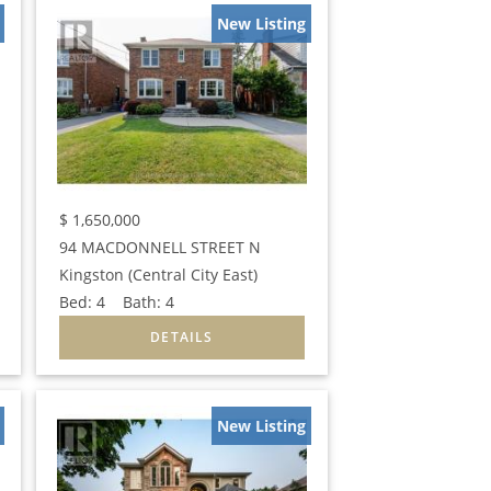
New Listing
$
1,650,000
94 MACDONNELL STREET N
Kingston (Central City East)
Bed:
4
Bath:
4
New Listing