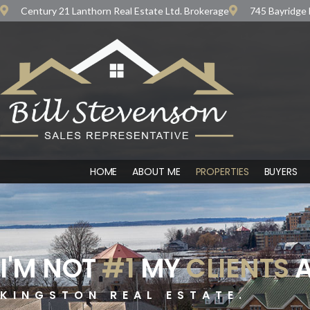
Century 21 Lanthorn Real Estate Ltd. Brokerage
745 Bayridge 
HOME
ABOUT ME
PROPERTIES
BUYERS
I'M NOT
#1
MY
CLIENTS
A
KINGSTON REAL ESTATE.