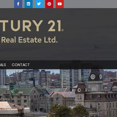
ALS
CONTACT